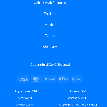
United Arab Emirates
Thailand
Mexico
Turkey
Germany
Copyright 2026 ©
Roamzi
Visa
MasterCard
PayPal
Apple
Google
Pay
Pay
Afghanistan eSIM
Albania eSIM
Algeria eSIM
Argentina eSIM
Armenia eSIM
Australia & New Zealand eSIM