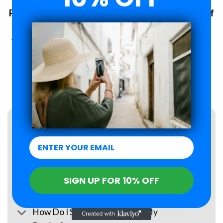
Plans changed? No problem. 6-Month Peace of
Mind Guarantee.
With Roamzi, you can enjoy peace of mind, you have up to 6
months to request a refund for your eSIM purchase.
LEARN MORE
FAQs
What Is an eSIM?
SIGN UP FOR 10% OFF
When Will I Receive My eSIM?
How Do I Set Up the eSIM on My