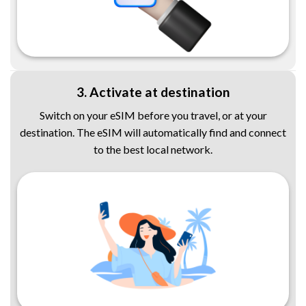
3. Activate at destination
Switch on your eSIM before you travel, or at your
destination. The eSIM will automatically find and connect
to the best local network.