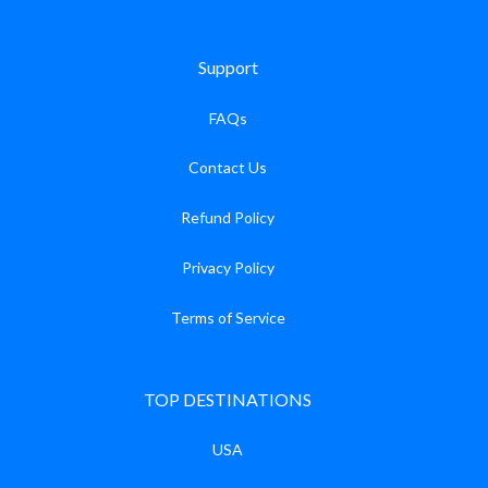
Support
FAQs
Contact Us
Refund Policy
Privacy Policy
Terms of Service
TOP DESTINATIONS
USA