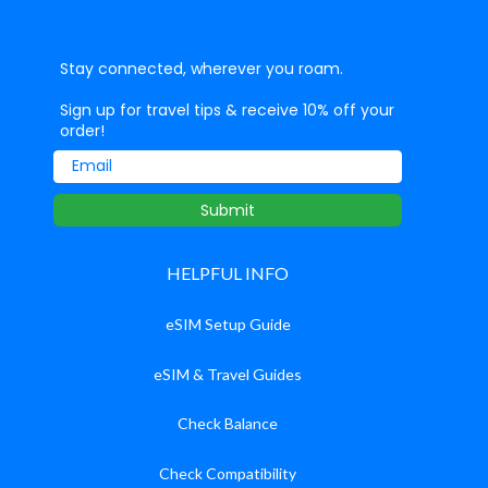
Stay connected, wherever you roam.
Sign up for travel tips & receive 10% off your
order!
Email
Submit
HELPFUL INFO
eSIM Setup Guide
eSIM & Travel Guides
Check Balance
Check Compatibility