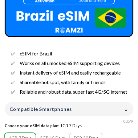
eSIM for Brazil
Works on all unlocked eSIM supporting devices
Instant delivery of eSIM and easily rechargeable
Shareable hot spot, with family or friends
Reliable and robust data, super fast 4G/5G internet
⌄
Compatible Smartphones
CLEAR
Choose your eSIM data plan
:
1GB 7 Days
1GB 7 Days
3GB 15 Days
5GB 30 Days