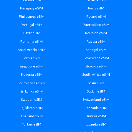
Paraguay eSIM
Peru eSIM
Philippines eSIM
Poland eSIM
Portugal eSIM
Puerto Rico eSIM
Qatar eSIM
Réunion eSIM
Romania eSIM
Russia eSIM
Saudi Arabia eSIM
Senegal eSIM
Serbia eSIM
Seychelles eSIM
Singapore eSIM
Slovakia eSIM
Slovenia eSIM
South Africa eSIM
South Korea eSIM
Spain eSIM
Sri Lanka eSIM
Sudan eSIM
Sweden eSIM
Switzerland eSIM
Tajikistan eSIM
Tanzania eSIM
Thailand eSIM
Tunisia eSIM
Turkey eSIM
Uganda eSIM