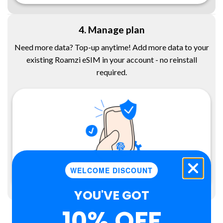
4. Manage plan
Need more data? Top-up anytime! Add more data to your
existing Roamzi eSIM in your account - no reinstall
required.
WELCOME DISCOUNT
YOU'VE GOT
10% OFF