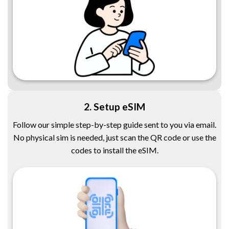
2. Setup eSIM
Follow our simple step-by-step guide sent to you via email.
No physical sim is needed, just scan the QR code or use the
codes to install the eSIM.