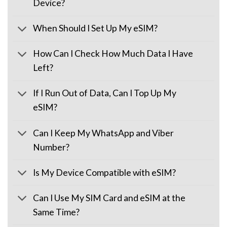
Device?
When Should I Set Up My eSIM?
How Can I Check How Much Data I Have
Left?
If I Run Out of Data, Can I Top Up My
eSIM?
Can I Keep My WhatsApp and Viber
Number?
Is My Device Compatible with eSIM?
Can I Use My SIM Card and eSIM at the
Same Time?