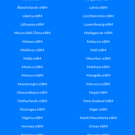
Åland Islands eSIM
Latvia eSIM
Liberia eSIM
Liechtenstein eSIM
Lithuania eSIM
Luxembourg eSIM
Macao SAR China eSIM
Madagascar eSIM
Malawi eSIM
Malaysia eSIM
Maldives eSIM
Mali eSIM
Malta eSIM
Mauritius eSIM
Mexico eSIM
Moldova eSIM
Monaco eSIM
Mongolia eSIM
Montenegro eSIM
Morocco eSIM
Mozambique eSIM
Nepal eSIM
Netherlands eSIM
New Zealand eSIM
Nicaragua eSIM
Niger eSIM
Nigeria eSIM
North Macedonia eSIM
Norway eSIM
Oman eSIM
Pakistan eSIM
Panama eSIM