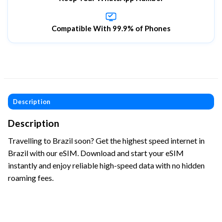
Compatible With 99.9% of Phones
Description
Description
Travelling to Brazil soon? Get the highest speed internet in
Brazil with our eSIM. Download and start your eSIM
instantly and enjoy reliable high-speed data with no hidden
roaming fees.