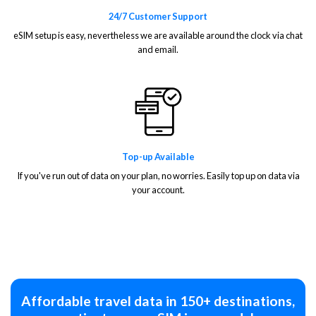
24/7 Customer Support
eSIM setup is easy, nevertheless we are available around the clock via chat
and email.
Top-up Available
If you've run out of data on your plan, no worries. Easily top up on data via
your account.
Affordable travel data in 150+ destinations,