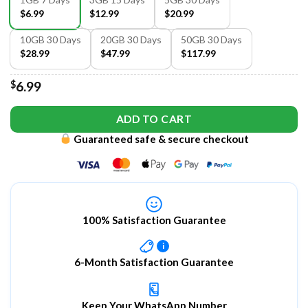
$6.99
$12.99
$20.99
10GB 30 Days
20GB 30 Days
50GB 30 Days
$28.99
$47.99
$117.99
$
6.99
ADD TO CART
Guaranteed safe & secure checkout
100% Satisfaction Guarantee
i
6-Month Satisfaction Guarantee
Keep Your WhatsApp Number