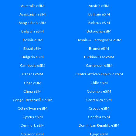
Australia eSIM
Austria eSIM
Azerbaijan eSIM
Bahrain eSIM
Bangladesh eSIM
Belarus eSIM
Belgium eSIM
Botswana eSIM
Bolivia eSIM
Bosnia & Herzegovina eSIM
Brazil eSIM
Brunei eSIM
Bulgaria eSIM
Burkina Faso eSIM
Cambodia eSIM
Cameroon eSIM
Canada eSIM
Central African Republic eSIM
Chad eSIM
Chile eSIM
China eSIM
Colombia eSIM
Congo - Brazzaville eSIM
Costa Rica eSIM
Côte d’Ivoire eSIM
Croatia eSIM
Cyprus eSIM
Czechia eSIM
Denmark eSIM
Dominican Republic eSIM
Ecuador eSIM
Egypt eSIM