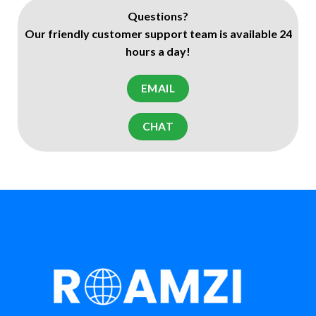
Questions?
Our friendly customer support team is available 24
hours a day!
EMAIL
CHAT