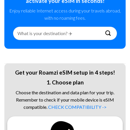
activate your eSIM in seconds!
Enjoy reliable Internet access during your travels abroad,
with no roaming fees.
Search
for:
Get your Roamzi eSIM setup in 4 steps!
1. Choose plan
Choose the destination and data plan for your trip.
Remember to check if your mobile device is eSIM
compatible.
CHECK COMPATIBILITY ->