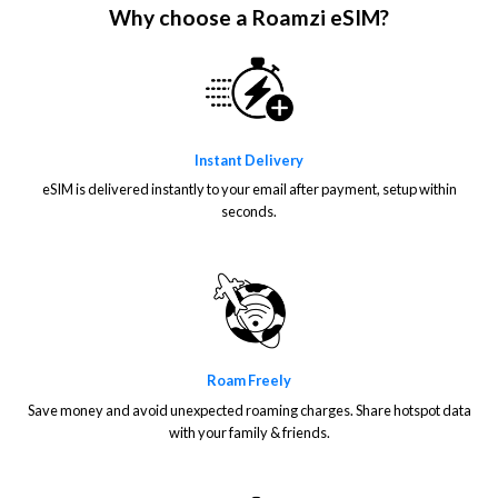
Why choose a Roamzi eSIM?
Instant Delivery
eSIM is delivered instantly to your email after payment, setup within
seconds.
Roam Freely
Save money and avoid unexpected roaming charges. Share hotspot data
with your family & friends.