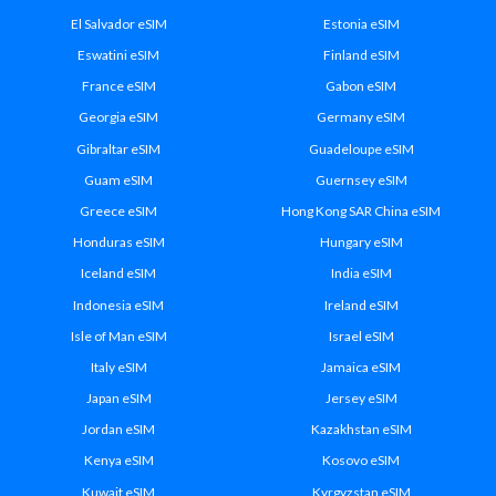
El Salvador eSIM
Estonia eSIM
Eswatini eSIM
Finland eSIM
France eSIM
Gabon eSIM
Georgia eSIM
Germany eSIM
Gibraltar eSIM
Guadeloupe eSIM
Guam eSIM
Guernsey eSIM
Greece eSIM
Hong Kong SAR China eSIM
Honduras eSIM
Hungary eSIM
Iceland eSIM
India eSIM
Indonesia eSIM
Ireland eSIM
Isle of Man eSIM
Israel eSIM
Italy eSIM
Jamaica eSIM
Japan eSIM
Jersey eSIM
Jordan eSIM
Kazakhstan eSIM
Kenya eSIM
Kosovo eSIM
Kuwait eSIM
Kyrgyzstan eSIM