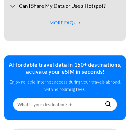
Can I Share My Data or Use a Hotspot?
MORE FAQs ->
Affordable travel data in 150+ destinations,
activate your eSIM in seconds!
Enjoy reliable Internet access during your travels abroad,
with no roaming fees.
Search
for: