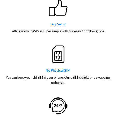
Easy Setup
Setting up your eSIM is super simple with our easy-to-follow guide.
No Physical SIM
You can keep your old SIM in your phone. Our eSIM is digital, no swapping,
no hassle.