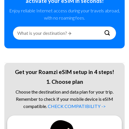
activate your eSIM in seconds!
Enjoy reliable Internet access during your travels abroad,
with no roaming fees.
Search
for:
Get your Roamzi eSIM setup in 4 steps!
1. Choose plan
Choose the destination and data plan for your trip.
Remember to check if your mobile device is eSIM
compatible.
CHECK COMPATIBILITY ->