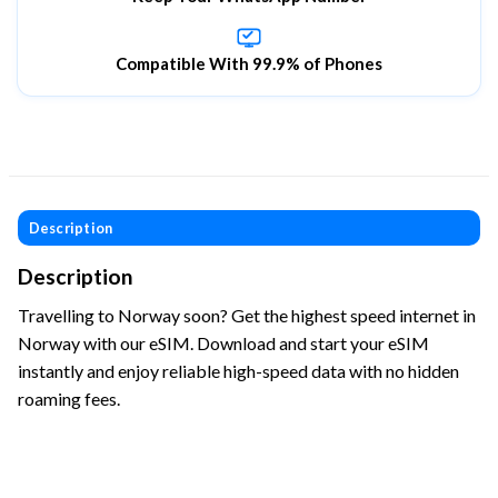
Compatible With 99.9% of Phones
Description
Description
Travelling to Norway soon? Get the highest speed internet in
Norway with our eSIM. Download and start your eSIM
instantly and enjoy reliable high-speed data with no hidden
roaming fees.