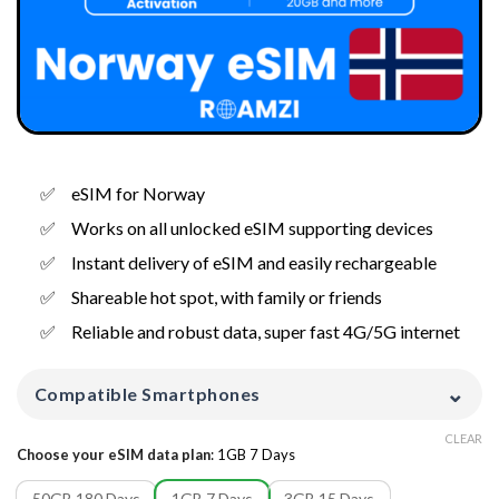
eSIM for Norway
Works on all unlocked eSIM supporting devices
Instant delivery of eSIM and easily rechargeable
Shareable hot spot, with family or friends
Reliable and robust data, super fast 4G/5G internet
⌄
Compatible Smartphones
CLEAR
Choose your eSIM data plan
:
1GB 7 Days
50GB 180 Days
1GB 7 Days
3GB 15 Days