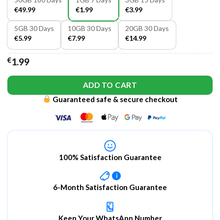
€49.99
€1.99
€3.99
5GB 30 Days
10GB 30 Days
20GB 30 Days
€5.99
€7.99
€14.99
€
1.99
ADD TO CART
Guaranteed safe & secure checkout
100% Satisfaction Guarantee
i
6-Month Satisfaction Guarantee
Keep Your WhatsApp Number