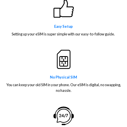
Easy Setup
Setting up your eSIM is super simple with our easy-to-follow guide.
No Physical SIM
You can keep your old SIM in your phone. Our eSIM is digital, no swapping,
no hassle.