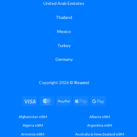
United Arab Emirates
Thailand
Mexico
Turkey
Germany
Copyright 2026 ©
Roamzi
Visa
MasterCard
PayPal
Apple
Google
Pay
Pay
Afghanistan eSIM
Albania eSIM
Algeria eSIM
Argentina eSIM
Armenia eSIM
Australia & New Zealand eSIM