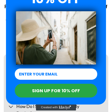
Plans changed? No problem. 6-Month Peace of
Mind Guarantee.
With Roamzi, you can enjoy peace of mind, you have up to 6
months to request a refund for your eSIM purchase.
LEARN MORE
FAQs
What Is an eSIM?
SIGN UP FOR 10% OFF
When Will I Receive My eSIM?
How Do I Set Up the eSIM on My