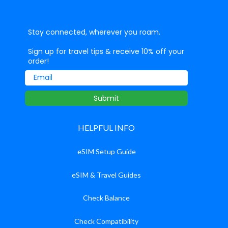
Stay connected, wherever you roam.
Sign up for travel tips & receive 10% off your
order!
Email
Submit
HELPFUL INFO
eSIM Setup Guide
eSIM & Travel Guides
Check Balance
Check Compatibility