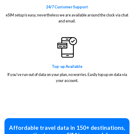
24/7 Customer Support
eSIM setup is easy, nevertheless we are available around the clock via chat
and email.
Top-up Available
If you've run out of data on your plan, no worries. Easily top up on data via
your account.
Affordable travel data in 150+ destinations,