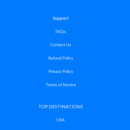
Support
FAQs
Contact Us
Refund Policy
Privacy Policy
Terms of Service
TOP DESTINATIONS
USA