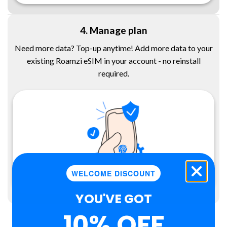
4. Manage plan
Need more data? Top-up anytime! Add more data to your
existing Roamzi eSIM in your account - no reinstall
required.
WELCOME DISCOUNT
YOU'VE GOT
10% OFF