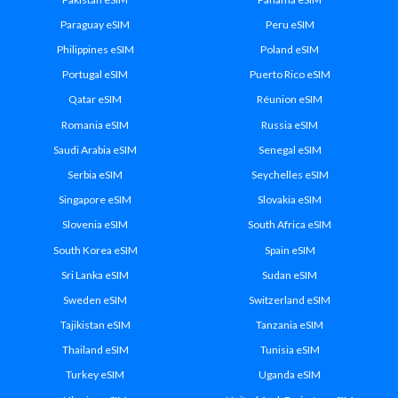
Paraguay eSIM
Peru eSIM
Philippines eSIM
Poland eSIM
Portugal eSIM
Puerto Rico eSIM
Qatar eSIM
Réunion eSIM
Romania eSIM
Russia eSIM
Saudi Arabia eSIM
Senegal eSIM
Serbia eSIM
Seychelles eSIM
Singapore eSIM
Slovakia eSIM
Slovenia eSIM
South Africa eSIM
South Korea eSIM
Spain eSIM
Sri Lanka eSIM
Sudan eSIM
Sweden eSIM
Switzerland eSIM
Tajikistan eSIM
Tanzania eSIM
Thailand eSIM
Tunisia eSIM
Turkey eSIM
Uganda eSIM