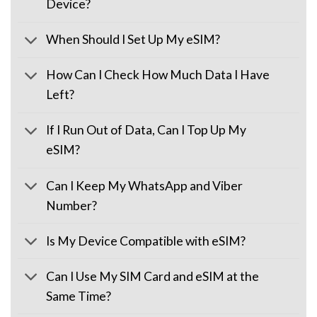
Device?
When Should I Set Up My eSIM?
How Can I Check How Much Data I Have
Left?
If I Run Out of Data, Can I Top Up My
eSIM?
Can I Keep My WhatsApp and Viber
Number?
Is My Device Compatible with eSIM?
Can I Use My SIM Card and eSIM at the
Same Time?