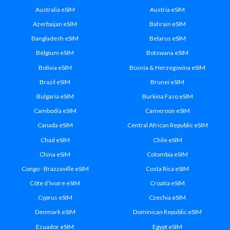
Australia eSIM
Austria eSIM
Azerbaijan eSIM
Bahrain eSIM
Bangladesh eSIM
Belarus eSIM
Belgium eSIM
Botswana eSIM
Bolivia eSIM
Bosnia & Herzegovina eSIM
Brazil eSIM
Brunei eSIM
Bulgaria eSIM
Burkina Faso eSIM
Cambodia eSIM
Cameroon eSIM
Canada eSIM
Central African Republic eSIM
Chad eSIM
Chile eSIM
China eSIM
Colombia eSIM
Congo - Brazzaville eSIM
Costa Rica eSIM
Côte d’Ivoire eSIM
Croatia eSIM
Cyprus eSIM
Czechia eSIM
Denmark eSIM
Dominican Republic eSIM
Ecuador eSIM
Egypt eSIM