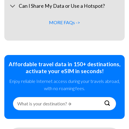
Can I Share My Data or Use a Hotspot?
MORE FAQs ->
Affordable travel data in 150+ destinations,
activate your eSIM in seconds!
Enjoy reliable Internet access during your travels abroad,
with no roaming fees.
Search
for: