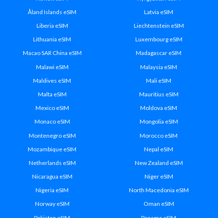
Åland Islands eSIM
Latvia eSIM
Liberia eSIM
Liechtenstein eSIM
Lithuania eSIM
Luxembourg eSIM
Macao SAR China eSIM
Madagascar eSIM
Malawi eSIM
Malaysia eSIM
Maldives eSIM
Mali eSIM
Malta eSIM
Mauritius eSIM
Mexico eSIM
Moldova eSIM
Monaco eSIM
Mongolia eSIM
Montenegro eSIM
Morocco eSIM
Mozambique eSIM
Nepal eSIM
Netherlands eSIM
New Zealand eSIM
Nicaragua eSIM
Niger eSIM
Nigeria eSIM
North Macedonia eSIM
Norway eSIM
Oman eSIM
Pakistan eSIM
Panama eSIM