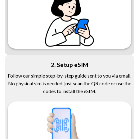
2. Setup eSIM
Follow our simple step-by-step guide sent to you via email.
No physical sim is needed, just scan the QR code or use the
codes to install the eSIM.