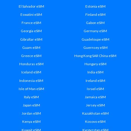
El Salvador eSIM
Estonia eSIM
Eswatini eSIM
Finland eSIM
France eSIM
Gabon eSIM
Georgia eSIM
Germany eSIM
Gibraltar eSIM
Guadeloupe eSIM
Guam eSIM
Guernsey eSIM
Greece eSIM
Hong Kong SAR China eSIM
Honduras eSIM
Hungary eSIM
Iceland eSIM
India eSIM
Indonesia eSIM
Ireland eSIM
Isle of Man eSIM
Israel eSIM
Italy eSIM
Jamaica eSIM
Japan eSIM
Jersey eSIM
Jordan eSIM
Kazakhstan eSIM
Kenya eSIM
Kosovo eSIM
Kuwait eSIM
Kyrgyzstan eSIM