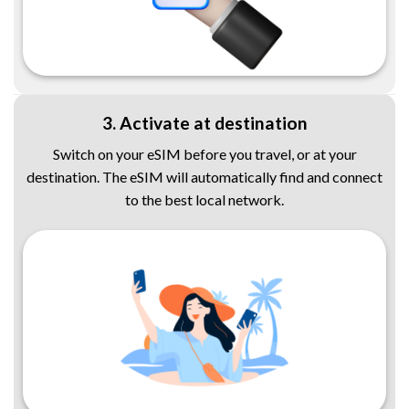
3. Activate at destination
Switch on your eSIM before you travel, or at your
destination. The eSIM will automatically find and connect
to the best local network.