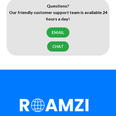
Questions?
Our friendly customer support team is available 24
hours a day!
EMAIL
CHAT