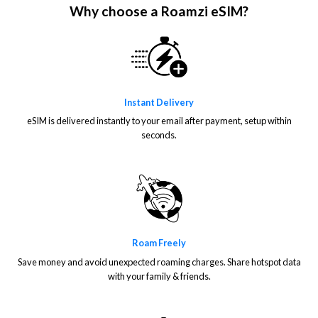
Why choose a Roamzi eSIM?
Instant Delivery
eSIM is delivered instantly to your email after payment, setup within
seconds.
Roam Freely
Save money and avoid unexpected roaming charges. Share hotspot data
with your family & friends.