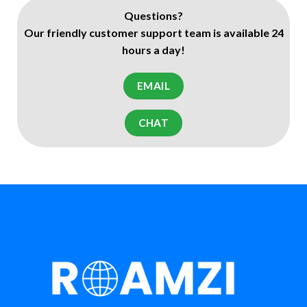
Questions?
Our friendly customer support team is available 24
hours a day!
EMAIL
CHAT