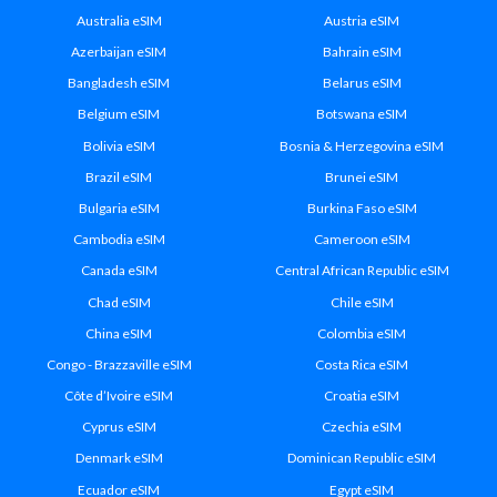
Australia eSIM
Austria eSIM
Azerbaijan eSIM
Bahrain eSIM
Bangladesh eSIM
Belarus eSIM
Belgium eSIM
Botswana eSIM
Bolivia eSIM
Bosnia & Herzegovina eSIM
Brazil eSIM
Brunei eSIM
Bulgaria eSIM
Burkina Faso eSIM
Cambodia eSIM
Cameroon eSIM
Canada eSIM
Central African Republic eSIM
Chad eSIM
Chile eSIM
China eSIM
Colombia eSIM
Congo - Brazzaville eSIM
Costa Rica eSIM
Côte d’Ivoire eSIM
Croatia eSIM
Cyprus eSIM
Czechia eSIM
Denmark eSIM
Dominican Republic eSIM
Ecuador eSIM
Egypt eSIM