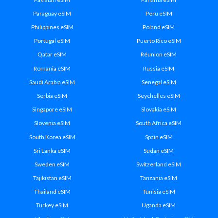
Paraguay eSIM
Peru eSIM
Philippines eSIM
Poland eSIM
Portugal eSIM
Puerto Rico eSIM
Qatar eSIM
Réunion eSIM
Romania eSIM
Russia eSIM
Saudi Arabia eSIM
Senegal eSIM
Serbia eSIM
Seychelles eSIM
Singapore eSIM
Slovakia eSIM
Slovenia eSIM
South Africa eSIM
South Korea eSIM
Spain eSIM
Sri Lanka eSIM
Sudan eSIM
Sweden eSIM
Switzerland eSIM
Tajikistan eSIM
Tanzania eSIM
Thailand eSIM
Tunisia eSIM
Turkey eSIM
Uganda eSIM