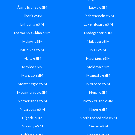
Åland Islands eSIM
Latvia eSIM
Liberia eSIM
Liechtenstein eSIM
Lithuania eSIM
Luxembourg eSIM
Macao SAR China eSIM
Madagascar eSIM
Malawi eSIM
Malaysia eSIM
Maldives eSIM
Mali eSIM
Malta eSIM
Mauritius eSIM
Mexico eSIM
Moldova eSIM
Monaco eSIM
Mongolia eSIM
Montenegro eSIM
Morocco eSIM
Mozambique eSIM
Nepal eSIM
Netherlands eSIM
New Zealand eSIM
Nicaragua eSIM
Niger eSIM
Nigeria eSIM
North Macedonia eSIM
Norway eSIM
Oman eSIM
Pakistan eSIM
Panama eSIM