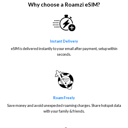
Why choose a Roamzi eSIM?
Instant Delivery
eSIM is delivered instantly to your email after payment, setup within
seconds.
Roam Freely
Save money and avoid unexpected roaming charges. Share hotspot data
with your family & friends.