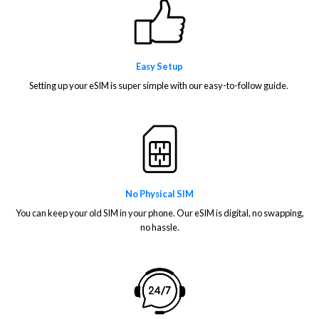
Easy Setup
Setting up your eSIM is super simple with our easy-to-follow guide.
No Physical SIM
You can keep your old SIM in your phone. Our eSIM is digital, no swapping,
no hassle.