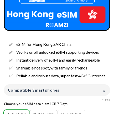
eSIM for Hong Kong SAR China
Works on all unlocked eSIM supporting devices
Instant delivery of eSIM and easily rechargeable
Shareable hot spot, with family or friends
Reliable and robust data, super fast 4G/5G internet
⌄
Compatible Smartphones
CLEAR
Choose your eSIM data plan
:
1GB 7 Days
1GB 7 Days
3GB 15 Days
5GB 30 Days