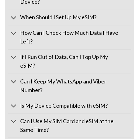
Device?
When Should I Set Up My eSIM?
How Can I Check How Much Data I Have
Left?
If I Run Out of Data, Can I Top Up My
eSIM?
Can I Keep My WhatsApp and Viber
Number?
Is My Device Compatible with eSIM?
Can I Use My SIM Card and eSIM at the
Same Time?