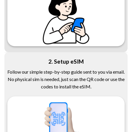
2. Setup eSIM
Follow our simple step-by-step guide sent to you via email.
No physical sim is needed, just scan the QR code or use the
codes to install the eSIM.