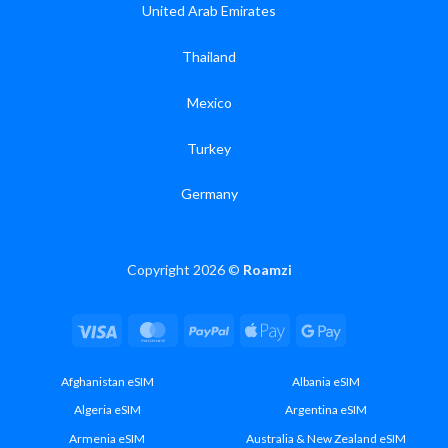
United Arab Emirates
Thailand
Mexico
Turkey
Germany
Copyright 2026 ©
Roamzi
Visa
MasterCard
PayPal
Apple
Google
Pay
Pay
Afghanistan eSIM
Albania eSIM
Algeria eSIM
Argentina eSIM
Armenia eSIM
Australia & New Zealand eSIM