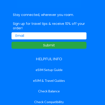
Stay connected, wherever you roam.
Sign up for travel tips & receive 10% off your
order!
Email
Submit
HELPFUL INFO
eSIM Setup Guide
eSIM & Travel Guides
Check Balance
Check Compatibility