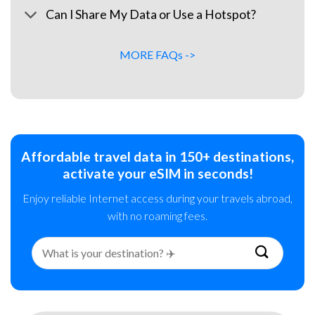
Can I Share My Data or Use a Hotspot?
MORE FAQs ->
Affordable travel data in 150+ destinations,
activate your eSIM in seconds!
Enjoy reliable Internet access during your travels abroad,
with no roaming fees.
Search
for: