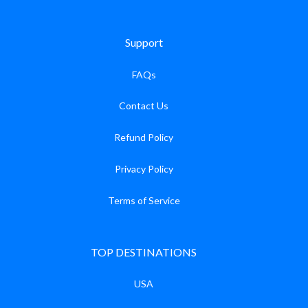
Support
FAQs
Contact Us
Refund Policy
Privacy Policy
Terms of Service
TOP DESTINATIONS
USA