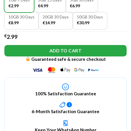
€2.99
€4.99
€6.99
10GB 30 Days
20GB 30 Days
50GB 30 Days
€8.99
€14.99
€30.99
€
2.99
ADD TO CART
Guaranteed safe & secure checkout
100% Satisfaction Guarantee
i
6-Month Satisfaction Guarantee
Keep Your WhatsApp Number