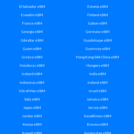
El Salvador eSIM
Estonia eSIM
Eswatini eSIM
Finland eSIM
France eSIM
Gabon eSIM
Georgia eSIM
Germany eSIM
Gibraltar eSIM
Guadeloupe eSIM
Guam eSIM
Guernsey eSIM
Greece eSIM
Hong Kong SAR China eSIM
Honduras eSIM
Hungary eSIM
Iceland eSIM
India eSIM
Indonesia eSIM
Ireland eSIM
Isle of Man eSIM
Israel eSIM
Italy eSIM
Jamaica eSIM
Japan eSIM
Jersey eSIM
Jordan eSIM
Kazakhstan eSIM
Kenya eSIM
Kosovo eSIM
Kuwait eSIM
Kyrgyzstan eSIM