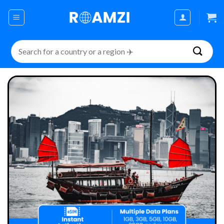
Skip
to
content
Search
for: