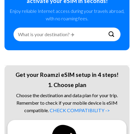
activate your eSIM in seconds!
Enjoy reliable Internet access during your travels abroad,
with no roaming fees.
Search
for:
Get your Roamzi eSIM setup in 4 steps!
1. Choose plan
Choose the destination and data plan for your trip.
Remember to check if your mobile device is eSIM
compatible.
CHECK COMPATIBILITY ->