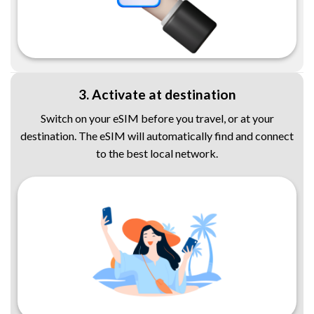
3. Activate at destination
Switch on your eSIM before you travel, or at your
destination. The eSIM will automatically find and connect
to the best local network.