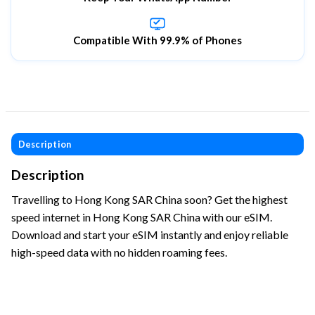
Compatible With 99.9% of Phones
Description
Description
Travelling to Hong Kong SAR China soon? Get the highest
speed internet in Hong Kong SAR China with our eSIM.
Download and start your eSIM instantly and enjoy reliable
high-speed data with no hidden roaming fees.