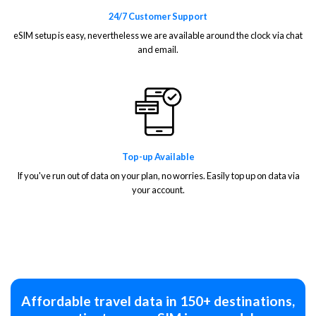
24/7 Customer Support
eSIM setup is easy, nevertheless we are available around the clock via chat
and email.
Top-up Available
If you've run out of data on your plan, no worries. Easily top up on data via
your account.
Affordable travel data in 150+ destinations,