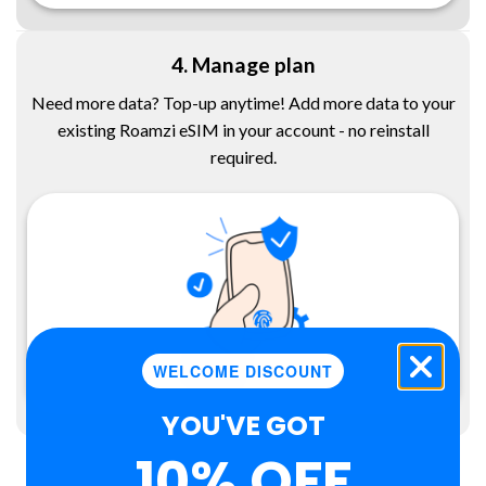
4. Manage plan
Need more data? Top-up anytime! Add more data to your
existing Roamzi eSIM in your account - no reinstall
required.
WELCOME DISCOUNT
YOU'VE GOT
10% OFF