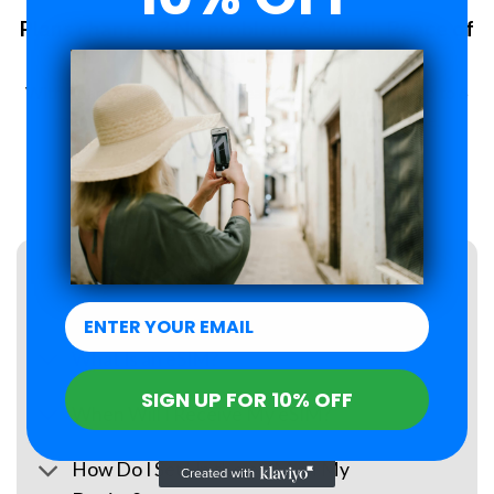
Plans changed? No problem. 6-Month Peace of
Mind Guarantee.
With Roamzi, you can enjoy peace of mind, you have up to 6
months to request a refund for your eSIM purchase.
LEARN MORE
FAQs
What Is an eSIM?
SIGN UP FOR 10% OFF
When Will I Receive My eSIM?
How Do I Set Up the eSIM on My