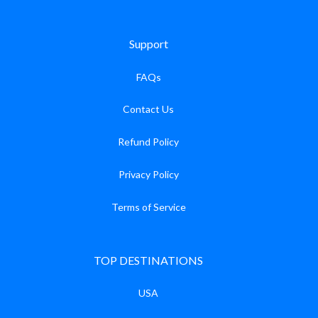
Support
FAQs
Contact Us
Refund Policy
Privacy Policy
Terms of Service
TOP DESTINATIONS
USA