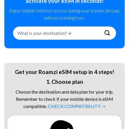
activate your eSIM in seconds!
Enjoy reliable Internet access during your travels abroad,
with no roaming fees.
Search
for:
Get your Roamzi eSIM setup in 4 steps!
1. Choose plan
Choose the destination and data plan for your trip.
Remember to check if your mobile device is eSIM
compatible.
CHECK COMPATIBILITY ->