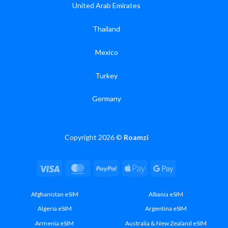
United Arab Emirates
Thailand
Mexico
Turkey
Germany
Copyright 2026 ©
Roamzi
Visa
MasterCard
PayPal
Apple
Google
Pay
Pay
Afghanistan eSIM
Albania eSIM
Algeria eSIM
Argentina eSIM
Armenia eSIM
Australia & New Zealand eSIM