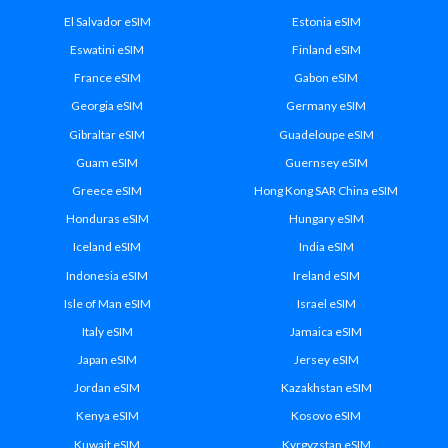
El Salvador eSIM
Estonia eSIM
Eswatini eSIM
Finland eSIM
France eSIM
Gabon eSIM
Georgia eSIM
Germany eSIM
Gibraltar eSIM
Guadeloupe eSIM
Guam eSIM
Guernsey eSIM
Greece eSIM
Hong Kong SAR China eSIM
Honduras eSIM
Hungary eSIM
Iceland eSIM
India eSIM
Indonesia eSIM
Ireland eSIM
Isle of Man eSIM
Israel eSIM
Italy eSIM
Jamaica eSIM
Japan eSIM
Jersey eSIM
Jordan eSIM
Kazakhstan eSIM
Kenya eSIM
Kosovo eSIM
Kuwait eSIM
Kyrgyzstan eSIM