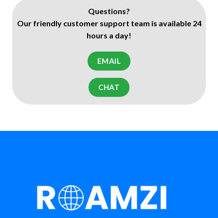
Questions?
Our friendly customer support team is available 24
hours a day!
EMAIL
CHAT