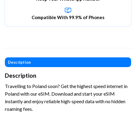
Compatible With 99.9% of Phones
Description
Description
Travelling to Poland soon? Get the highest speed internet in
Poland with our eSIM. Download and start your eSIM
instantly and enjoy reliable high-speed data with no hidden
roaming fees.