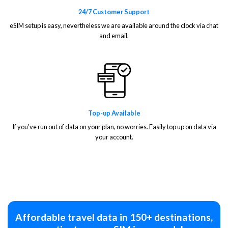
24/7 Customer Support
eSIM setup is easy, nevertheless we are available around the clock via chat
and email.
Top-up Available
If you've run out of data on your plan, no worries. Easily top up on data via
your account.
Affordable travel data in 150+ destinations,