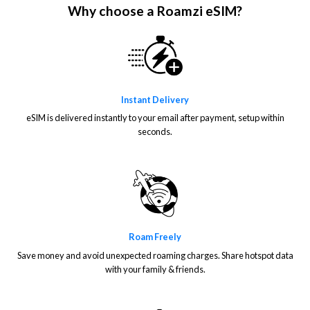
Why choose a Roamzi eSIM?
Instant Delivery
eSIM is delivered instantly to your email after payment, setup within
seconds.
Roam Freely
Save money and avoid unexpected roaming charges. Share hotspot data
with your family & friends.