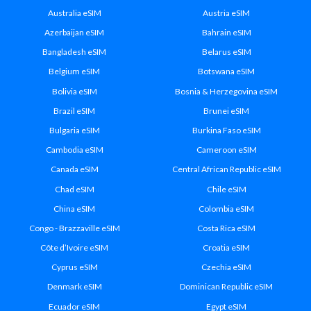
Australia eSIM
Austria eSIM
Azerbaijan eSIM
Bahrain eSIM
Bangladesh eSIM
Belarus eSIM
Belgium eSIM
Botswana eSIM
Bolivia eSIM
Bosnia & Herzegovina eSIM
Brazil eSIM
Brunei eSIM
Bulgaria eSIM
Burkina Faso eSIM
Cambodia eSIM
Cameroon eSIM
Canada eSIM
Central African Republic eSIM
Chad eSIM
Chile eSIM
China eSIM
Colombia eSIM
Congo - Brazzaville eSIM
Costa Rica eSIM
Côte d’Ivoire eSIM
Croatia eSIM
Cyprus eSIM
Czechia eSIM
Denmark eSIM
Dominican Republic eSIM
Ecuador eSIM
Egypt eSIM