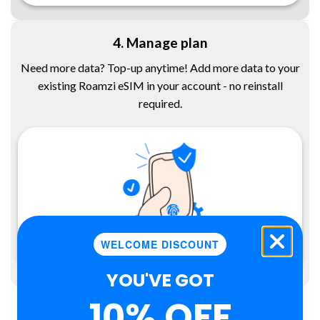
4. Manage plan
Need more data? Top-up anytime! Add more data to your
existing Roamzi eSIM in your account - no reinstall
required.
WELCOME DISCOUNT
YOU'VE GOT
10% OFF