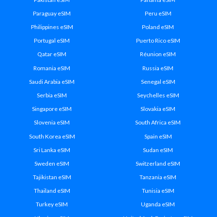
Paraguay eSIM
Peru eSIM
Philippines eSIM
Poland eSIM
Portugal eSIM
Puerto Rico eSIM
Qatar eSIM
Réunion eSIM
Romania eSIM
Russia eSIM
Saudi Arabia eSIM
Senegal eSIM
Serbia eSIM
Seychelles eSIM
Singapore eSIM
Slovakia eSIM
Slovenia eSIM
South Africa eSIM
South Korea eSIM
Spain eSIM
Sri Lanka eSIM
Sudan eSIM
Sweden eSIM
Switzerland eSIM
Tajikistan eSIM
Tanzania eSIM
Thailand eSIM
Tunisia eSIM
Turkey eSIM
Uganda eSIM