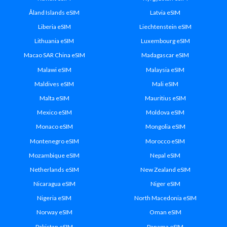
Åland Islands eSIM
Latvia eSIM
Liberia eSIM
Liechtenstein eSIM
Lithuania eSIM
Luxembourg eSIM
Macao SAR China eSIM
Madagascar eSIM
Malawi eSIM
Malaysia eSIM
Maldives eSIM
Mali eSIM
Malta eSIM
Mauritius eSIM
Mexico eSIM
Moldova eSIM
Monaco eSIM
Mongolia eSIM
Montenegro eSIM
Morocco eSIM
Mozambique eSIM
Nepal eSIM
Netherlands eSIM
New Zealand eSIM
Nicaragua eSIM
Niger eSIM
Nigeria eSIM
North Macedonia eSIM
Norway eSIM
Oman eSIM
Pakistan eSIM
Panama eSIM