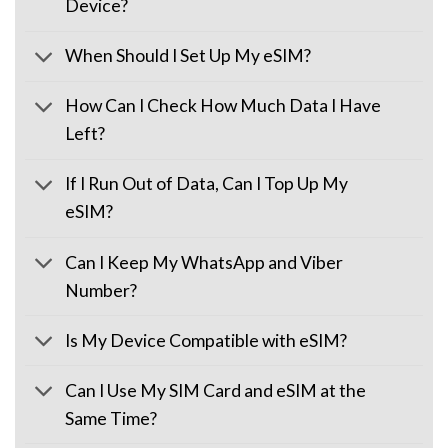
Device?
When Should I Set Up My eSIM?
How Can I Check How Much Data I Have
Left?
If I Run Out of Data, Can I Top Up My
eSIM?
Can I Keep My WhatsApp and Viber
Number?
Is My Device Compatible with eSIM?
Can I Use My SIM Card and eSIM at the
Same Time?