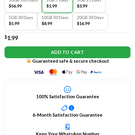
$56.99
$1.99
$3.99
5GB 30 Days
10GB 30 Days
20GB 30 Days
$5.99
$8.99
$16.99
$
1.99
ADD TO CART
Guaranteed safe & secure checkout
100% Satisfaction Guarantee
i
6-Month Satisfaction Guarantee
Keep Your WhatsApp Number