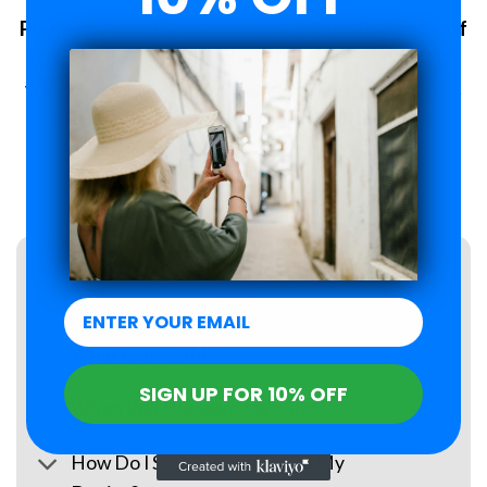
Plans changed? No problem. 6-Month Peace of
Mind Guarantee.
With Roamzi, you can enjoy peace of mind, you have up to 6
months to request a refund for your eSIM purchase.
LEARN MORE
FAQs
What Is an eSIM?
SIGN UP FOR 10% OFF
When Will I Receive My eSIM?
How Do I Set Up the eSIM on My