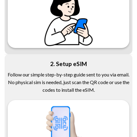
2. Setup eSIM
Follow our simple step-by-step guide sent to you via email.
No physical sim is needed, just scan the QR code or use the
codes to install the eSIM.