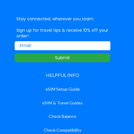
Stay connected, wherever you roam.
Sign up for travel tips & receive 10% off your
order!
Email
Submit
HELPFUL INFO
eSIM Setup Guide
eSIM & Travel Guides
Check Balance
Check Compatibility