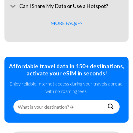
Can I Share My Data or Use a Hotspot?
MORE FAQs ->
Affordable travel data in 150+ destinations,
activate your eSIM in seconds!
Enjoy reliable Internet access during your travels abroad,
with no roaming fees.
Search
for: