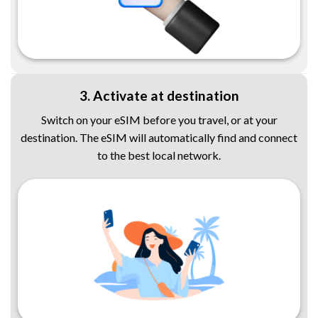
3. Activate at destination
Switch on your eSIM before you travel, or at your
destination. The eSIM will automatically find and connect
to the best local network.