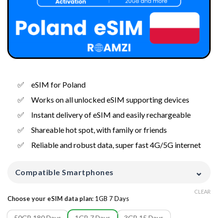
eSIM for Poland
Works on all unlocked eSIM supporting devices
Instant delivery of eSIM and easily rechargeable
Shareable hot spot, with family or friends
Reliable and robust data, super fast 4G/5G internet
⌄
Compatible Smartphones
CLEAR
Choose your eSIM data plan
:
1GB 7 Days
50GB 180 Days
1GB 7 Days
3GB 15 Days