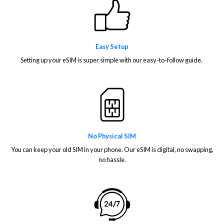
Easy Setup
Setting up your eSIM is super simple with our easy-to-follow guide.
No Physical SIM
You can keep your old SIM in your phone. Our eSIM is digital, no swapping,
no hassle.