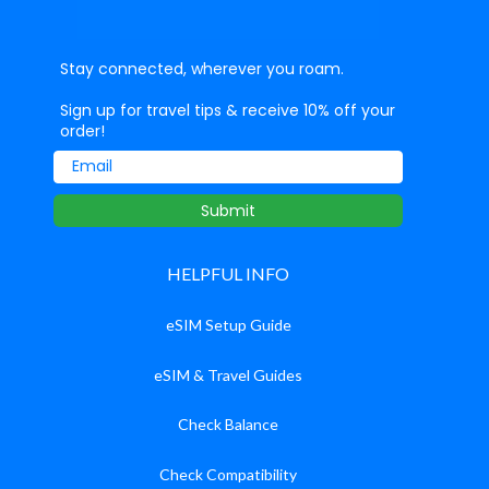
Stay connected, wherever you roam.
Sign up for travel tips & receive 10% off your
order!
Email
Submit
HELPFUL INFO
eSIM Setup Guide
eSIM & Travel Guides
Check Balance
Check Compatibility