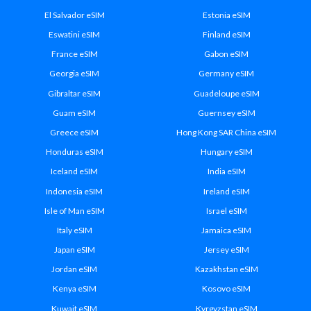
El Salvador eSIM
Estonia eSIM
Eswatini eSIM
Finland eSIM
France eSIM
Gabon eSIM
Georgia eSIM
Germany eSIM
Gibraltar eSIM
Guadeloupe eSIM
Guam eSIM
Guernsey eSIM
Greece eSIM
Hong Kong SAR China eSIM
Honduras eSIM
Hungary eSIM
Iceland eSIM
India eSIM
Indonesia eSIM
Ireland eSIM
Isle of Man eSIM
Israel eSIM
Italy eSIM
Jamaica eSIM
Japan eSIM
Jersey eSIM
Jordan eSIM
Kazakhstan eSIM
Kenya eSIM
Kosovo eSIM
Kuwait eSIM
Kyrgyzstan eSIM