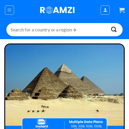
Skip
to
content
Search
for: