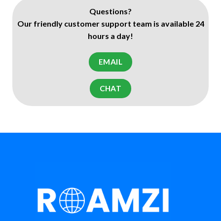
Questions?
Our friendly customer support team is available 24
hours a day!
EMAIL
CHAT