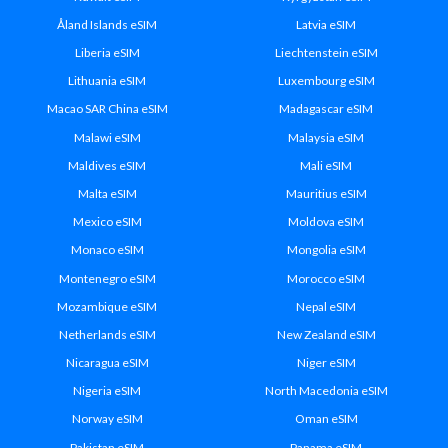
Åland Islands eSIM
Latvia eSIM
Liberia eSIM
Liechtenstein eSIM
Lithuania eSIM
Luxembourg eSIM
Macao SAR China eSIM
Madagascar eSIM
Malawi eSIM
Malaysia eSIM
Maldives eSIM
Mali eSIM
Malta eSIM
Mauritius eSIM
Mexico eSIM
Moldova eSIM
Monaco eSIM
Mongolia eSIM
Montenegro eSIM
Morocco eSIM
Mozambique eSIM
Nepal eSIM
Netherlands eSIM
New Zealand eSIM
Nicaragua eSIM
Niger eSIM
Nigeria eSIM
North Macedonia eSIM
Norway eSIM
Oman eSIM
Pakistan eSIM
Panama eSIM