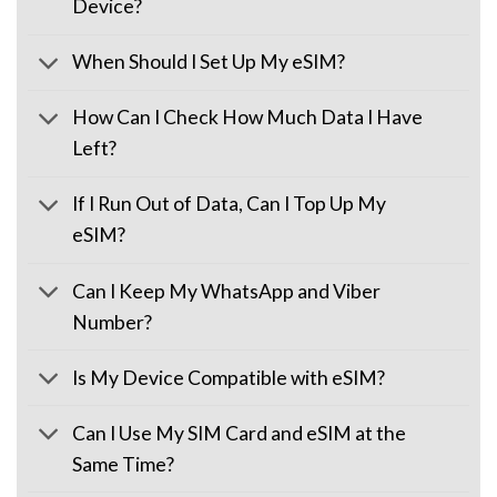
Device?
When Should I Set Up My eSIM?
How Can I Check How Much Data I Have
Left?
If I Run Out of Data, Can I Top Up My
eSIM?
Can I Keep My WhatsApp and Viber
Number?
Is My Device Compatible with eSIM?
Can I Use My SIM Card and eSIM at the
Same Time?