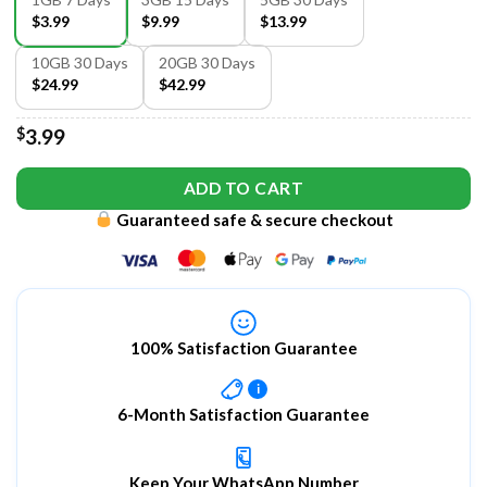
$3.99
$9.99
$13.99
10GB 30 Days
20GB 30 Days
$24.99
$42.99
$
3.99
ADD TO CART
Guaranteed safe & secure checkout
100% Satisfaction Guarantee
i
6-Month Satisfaction Guarantee
Keep Your WhatsApp Number