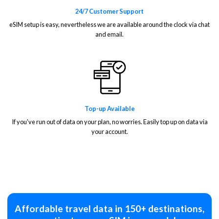
24/7 Customer Support
eSIM setup is easy, nevertheless we are available around the clock via chat
and email.
Top-up Available
If you've run out of data on your plan, no worries. Easily top up on data via
your account.
Affordable travel data in 150+ destinations,