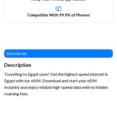
Compatible With 99.9% of Phones
Description
Description
Travelling to Egypt soon? Get the highest speed internet in
Egypt with our eSIM. Download and start your eSIM
instantly and enjoy reliable high-speed data with no hidden
roaming fees.