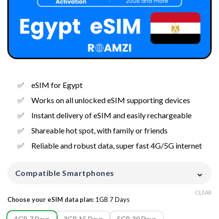
eSIM for Egypt
Works on all unlocked eSIM supporting devices
Instant delivery of eSIM and easily rechargeable
Shareable hot spot, with family or friends
Reliable and robust data, super fast 4G/5G internet
⌄
Compatible Smartphones
CLEAR
Choose your eSIM data plan
:
1GB 7 Days
1GB 7 Days
3GB 15 Days
5GB 30 Days