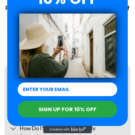
Plans changed? No problem. 6-Month Peace of
Mind Guarantee.
With Roamzi, you can enjoy peace of mind, you have up to 6
months to request a refund for your eSIM purchase.
LEARN MORE
FAQs
What Is an eSIM?
SIGN UP FOR 10% OFF
When Will I Receive My eSIM?
How Do I Set Up the eSIM on My