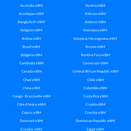
Australia eSIM
Austria eSIM
Azerbaijan eSIM
Bahrain eSIM
Bangladesh eSIM
Belarus eSIM
Belgium eSIM
Botswana eSIM
Bolivia eSIM
Bosnia & Herzegovina eSIM
Brazil eSIM
Brunei eSIM
Bulgaria eSIM
Burkina Faso eSIM
Cambodia eSIM
Cameroon eSIM
Canada eSIM
Central African Republic eSIM
Chad eSIM
Chile eSIM
China eSIM
Colombia eSIM
Congo - Brazzaville eSIM
Costa Rica eSIM
Côte d’Ivoire eSIM
Croatia eSIM
Cyprus eSIM
Czechia eSIM
Denmark eSIM
Dominican Republic eSIM
Ecuador eSIM
Egypt eSIM