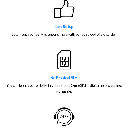
Easy Setup
Setting up your eSIM is super simple with our easy-to-follow guide.
No Physical SIM
You can keep your old SIM in your phone. Our eSIM is digital, no swapping,
no hassle.