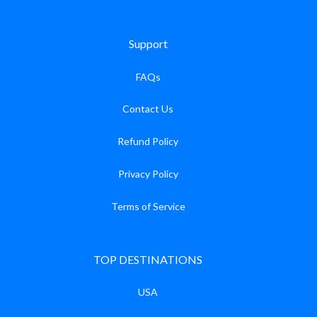
Support
FAQs
Contact Us
Refund Policy
Privacy Policy
Terms of Service
TOP DESTINATIONS
USA