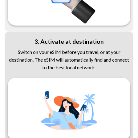
3. Activate at destination
Switch on your eSIM before you travel, or at your
destination. The eSIM will automatically find and connect
to the best local network.