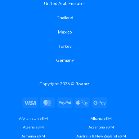
United Arab Emirates
Thailand
Mexico
Turkey
Germany
Copyright 2026 ©
Roamzi
Visa
MasterCard
PayPal
Apple
Google
Pay
Pay
Afghanistan eSIM
Albania eSIM
Algeria eSIM
Argentina eSIM
Armenia eSIM
Australia & New Zealand eSIM