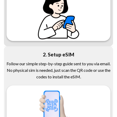
2. Setup eSIM
Follow our simple step-by-step guide sent to you via email.
No physical sim is needed, just scan the QR code or use the
codes to install the eSIM.