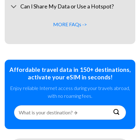
Can I Share My Data or Use a Hotspot?
MORE FAQs ->
Affordable travel data in 150+ destinations,
activate your eSIM in seconds!
Enjoy reliable Internet access during your travels abroad,
with no roaming fees.
Search
for: