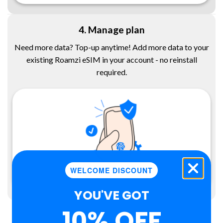
4. Manage plan
Need more data? Top-up anytime! Add more data to your
existing Roamzi eSIM in your account - no reinstall
required.
WELCOME DISCOUNT
YOU'VE GOT
10% OFF