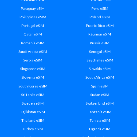
Paraguay eSIM
Peru eSIM
Philippines eSIM
Poland eSIM
Portugal eSIM
Puerto Rico eSIM
Qatar eSIM
Réunion eSIM
Romania eSIM
Russia eSIM
Saudi Arabia eSIM
Senegal eSIM
Serbia eSIM
Seychelles eSIM
Singapore eSIM
Slovakia eSIM
Slovenia eSIM
South Africa eSIM
South Korea eSIM
Spain eSIM
Sri Lanka eSIM
Sudan eSIM
Sweden eSIM
Switzerland eSIM
Tajikistan eSIM
Tanzania eSIM
Thailand eSIM
Tunisia eSIM
Turkey eSIM
Uganda eSIM