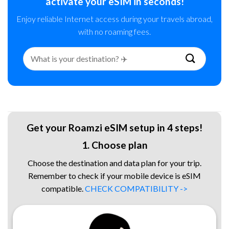
activate your eSIM in seconds!
Enjoy reliable Internet access during your travels abroad,
with no roaming fees.
Search
for:
Get your Roamzi eSIM setup in 4 steps!
1. Choose plan
Choose the destination and data plan for your trip.
Remember to check if your mobile device is eSIM
compatible.
CHECK COMPATIBILITY ->