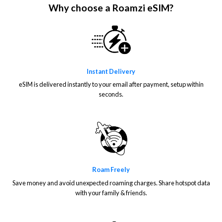
Why choose a Roamzi eSIM?
Instant Delivery
eSIM is delivered instantly to your email after payment, setup within
seconds.
Roam Freely
Save money and avoid unexpected roaming charges. Share hotspot data
with your family & friends.