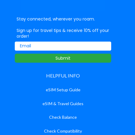
Stay connected, wherever you roam.
Sign up for travel tips & receive 10% off your
order!
Email
Submit
HELPFUL INFO
eSIM Setup Guide
eSIM & Travel Guides
Check Balance
Check Compatibility