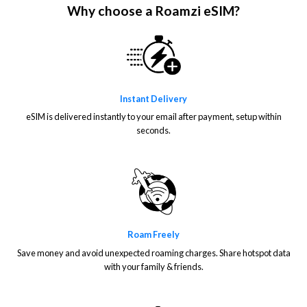
Why choose a Roamzi eSIM?
Instant Delivery
eSIM is delivered instantly to your email after payment, setup within
seconds.
Roam Freely
Save money and avoid unexpected roaming charges. Share hotspot data
with your family & friends.