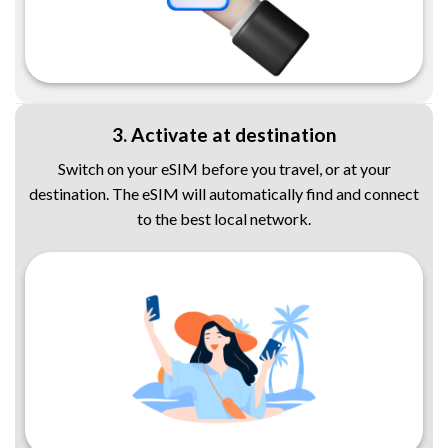
3. Activate at destination
Switch on your eSIM before you travel, or at your
destination. The eSIM will automatically find and connect
to the best local network.