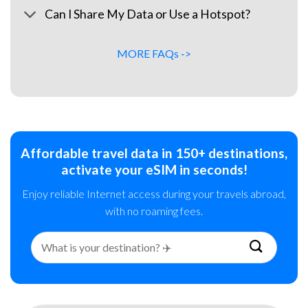
Can I Share My Data or Use a Hotspot?
MORE FAQs ->
Affordable travel data in 150+ destinations,
activate your eSIM in seconds!
Enjoy reliable Internet access during your travels abroad,
with no roaming fees.
Search
for: