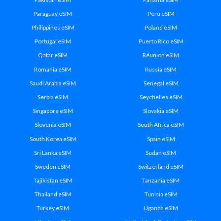
Paraguay eSIM
Peru eSIM
Philippines eSIM
Poland eSIM
Portugal eSIM
Puerto Rico eSIM
Qatar eSIM
Réunion eSIM
Romania eSIM
Russia eSIM
Saudi Arabia eSIM
Senegal eSIM
Serbia eSIM
Seychelles eSIM
Singapore eSIM
Slovakia eSIM
Slovenia eSIM
South Africa eSIM
South Korea eSIM
Spain eSIM
Sri Lanka eSIM
Sudan eSIM
Sweden eSIM
Switzerland eSIM
Tajikistan eSIM
Tanzania eSIM
Thailand eSIM
Tunisia eSIM
Turkey eSIM
Uganda eSIM