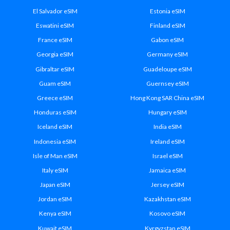
El Salvador eSIM
Estonia eSIM
Eswatini eSIM
Finland eSIM
France eSIM
Gabon eSIM
Georgia eSIM
Germany eSIM
Gibraltar eSIM
Guadeloupe eSIM
Guam eSIM
Guernsey eSIM
Greece eSIM
Hong Kong SAR China eSIM
Honduras eSIM
Hungary eSIM
Iceland eSIM
India eSIM
Indonesia eSIM
Ireland eSIM
Isle of Man eSIM
Israel eSIM
Italy eSIM
Jamaica eSIM
Japan eSIM
Jersey eSIM
Jordan eSIM
Kazakhstan eSIM
Kenya eSIM
Kosovo eSIM
Kuwait eSIM
Kyrgyzstan eSIM