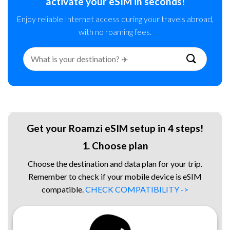
activate your eSIM in seconds!
Enjoy reliable Internet access during your travels abroad,
with no roaming fees.
Search
for:
Get your Roamzi eSIM setup in 4 steps!
1. Choose plan
Choose the destination and data plan for your trip.
Remember to check if your mobile device is eSIM
compatible.
CHECK COMPATIBILITY ->