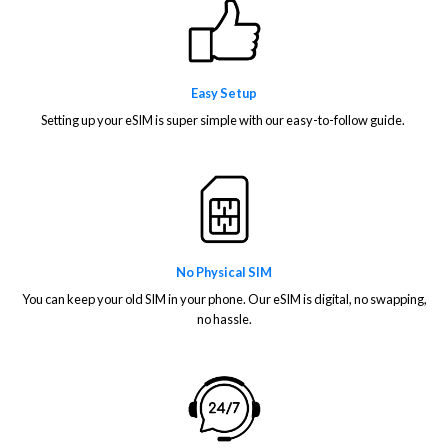
Easy Setup
Setting up your eSIM is super simple with our easy-to-follow guide.
No Physical SIM
You can keep your old SIM in your phone. Our eSIM is digital, no swapping,
no hassle.