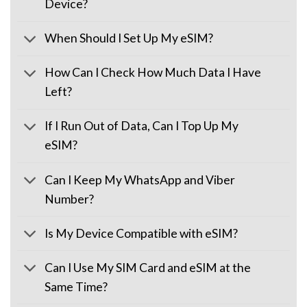
Device?
When Should I Set Up My eSIM?
How Can I Check How Much Data I Have
Left?
If I Run Out of Data, Can I Top Up My
eSIM?
Can I Keep My WhatsApp and Viber
Number?
Is My Device Compatible with eSIM?
Can I Use My SIM Card and eSIM at the
Same Time?