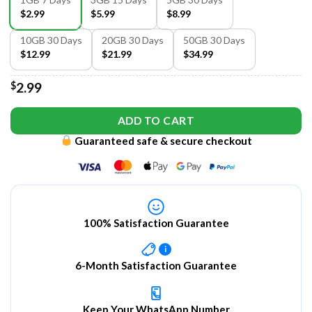
$2.99
$5.99
$8.99
10GB 30 Days
20GB 30 Days
50GB 30 Days
$12.99
$21.99
$34.99
$
2.99
ADD TO CART
Guaranteed safe & secure checkout
100% Satisfaction Guarantee
i
6-Month Satisfaction Guarantee
Keep Your WhatsApp Number