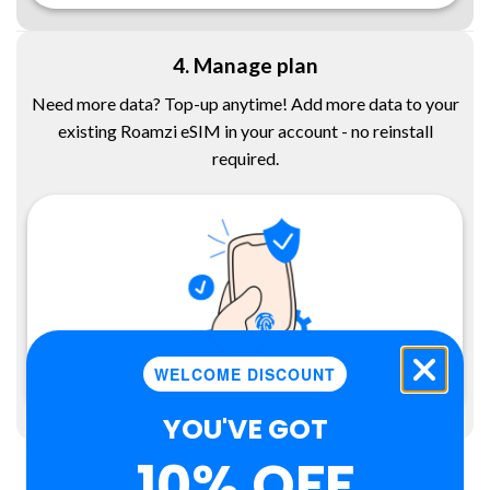
4. Manage plan
Need more data? Top-up anytime! Add more data to your
existing Roamzi eSIM in your account - no reinstall
required.
WELCOME DISCOUNT
YOU'VE GOT
10% OFF