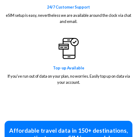
24/7 Customer Support
eSIM setup is easy, nevertheless we are available around the clock via chat
and email.
Top-up Available
If you've run out of data on your plan, no worries. Easily top up on data via
your account.
Affordable travel data in 150+ destinations,