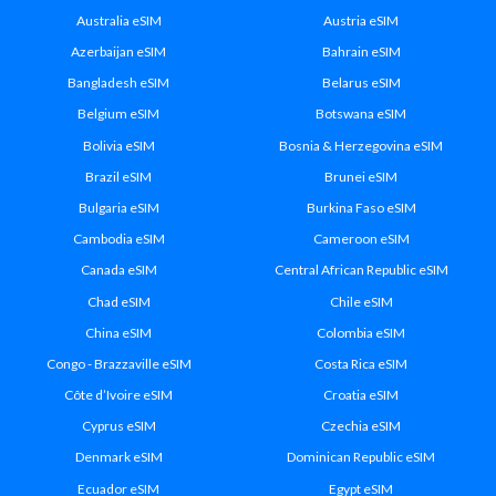
Australia eSIM
Austria eSIM
Azerbaijan eSIM
Bahrain eSIM
Bangladesh eSIM
Belarus eSIM
Belgium eSIM
Botswana eSIM
Bolivia eSIM
Bosnia & Herzegovina eSIM
Brazil eSIM
Brunei eSIM
Bulgaria eSIM
Burkina Faso eSIM
Cambodia eSIM
Cameroon eSIM
Canada eSIM
Central African Republic eSIM
Chad eSIM
Chile eSIM
China eSIM
Colombia eSIM
Congo - Brazzaville eSIM
Costa Rica eSIM
Côte d’Ivoire eSIM
Croatia eSIM
Cyprus eSIM
Czechia eSIM
Denmark eSIM
Dominican Republic eSIM
Ecuador eSIM
Egypt eSIM