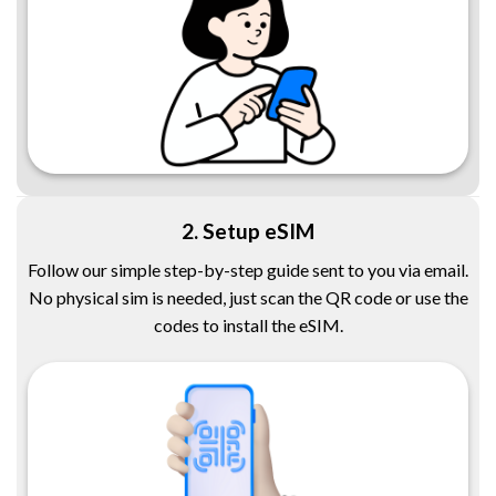
2. Setup eSIM
Follow our simple step-by-step guide sent to you via email.
No physical sim is needed, just scan the QR code or use the
codes to install the eSIM.