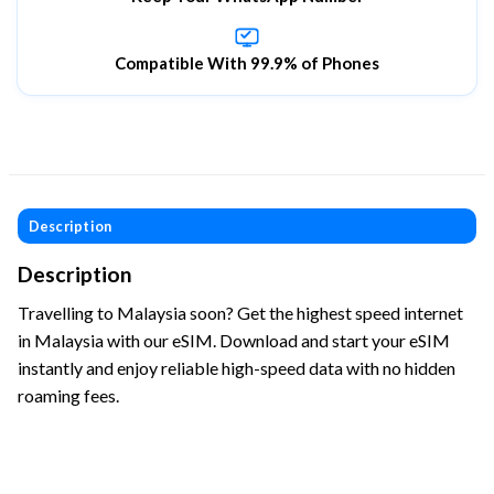
Compatible With 99.9% of Phones
Description
Description
Travelling to Malaysia soon? Get the highest speed internet
in Malaysia with our eSIM. Download and start your eSIM
instantly and enjoy reliable high-speed data with no hidden
roaming fees.