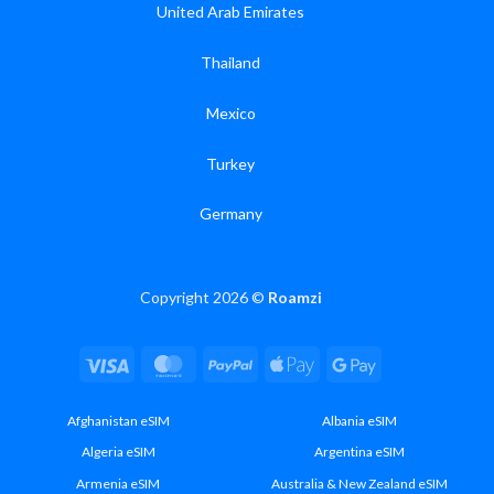
United Arab Emirates
Thailand
Mexico
Turkey
Germany
Copyright 2026 ©
Roamzi
Visa
MasterCard
PayPal
Apple
Google
Pay
Pay
Afghanistan eSIM
Albania eSIM
Algeria eSIM
Argentina eSIM
Armenia eSIM
Australia & New Zealand eSIM