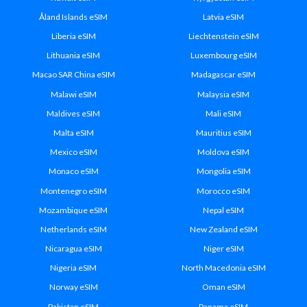
Åland Islands eSIM
Latvia eSIM
Liberia eSIM
Liechtenstein eSIM
Lithuania eSIM
Luxembourg eSIM
Macao SAR China eSIM
Madagascar eSIM
Malawi eSIM
Malaysia eSIM
Maldives eSIM
Mali eSIM
Malta eSIM
Mauritius eSIM
Mexico eSIM
Moldova eSIM
Monaco eSIM
Mongolia eSIM
Montenegro eSIM
Morocco eSIM
Mozambique eSIM
Nepal eSIM
Netherlands eSIM
New Zealand eSIM
Nicaragua eSIM
Niger eSIM
Nigeria eSIM
North Macedonia eSIM
Norway eSIM
Oman eSIM
Pakistan eSIM
Panama eSIM