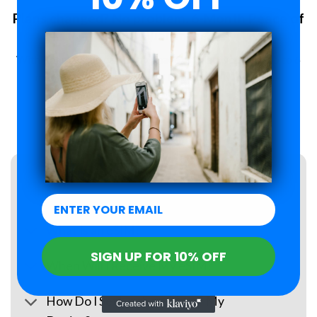
Plans changed? No problem. 6-Month Peace of
Mind Guarantee.
With Roamzi, you can enjoy peace of mind, you have up to 6
months to request a refund for your eSIM purchase.
LEARN MORE
FAQs
What Is an eSIM?
SIGN UP FOR 10% OFF
When Will I Receive My eSIM?
How Do I Set Up the eSIM on My