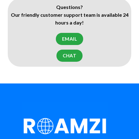
Questions?
Our friendly customer support team is available 24
hours a day!
EMAIL
CHAT