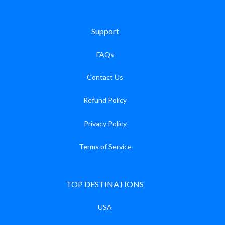
Support
FAQs
Contact Us
Refund Policy
Privacy Policy
Terms of Service
TOP DESTINATIONS
USA