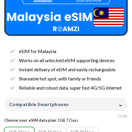
eSIM for Malaysia
Works on all unlocked eSIM supporting devices
Instant delivery of eSIM and easily rechargeable
Shareable hot spot, with family or friends
Reliable and robust data, super fast 4G/5G internet
⌄
Compatible Smartphones
CLEAR
Choose your eSIM data plan
:
1GB 7 Days
1GB 7 Days
3GB 15 Days
5GB 30 Days