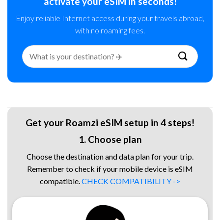
activate your eSIM in seconds!
Enjoy reliable Internet access during your travels abroad,
with no roaming fees.
Search
for:
Get your Roamzi eSIM setup in 4 steps!
1. Choose plan
Choose the destination and data plan for your trip.
Remember to check if your mobile device is eSIM
compatible.
CHECK COMPATIBILITY ->