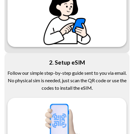
2. Setup eSIM
Follow our simple step-by-step guide sent to you via email.
No physical sim is needed, just scan the QR code or use the
codes to install the eSIM.