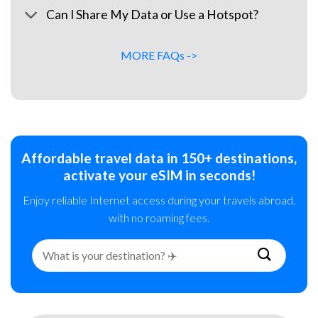
Can I Share My Data or Use a Hotspot?
MORE FAQs ->
Affordable travel data in 150+ destinations,
activate your eSIM in seconds!
Enjoy reliable Internet access during your travels abroad,
with no roaming fees.
Search
for: