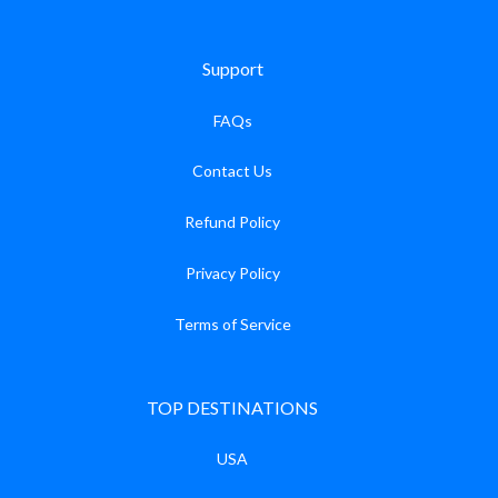
Support
FAQs
Contact Us
Refund Policy
Privacy Policy
Terms of Service
TOP DESTINATIONS
USA