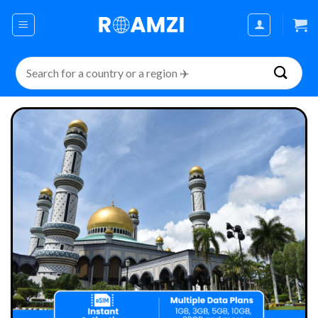
Skip
to
content
Search
for: