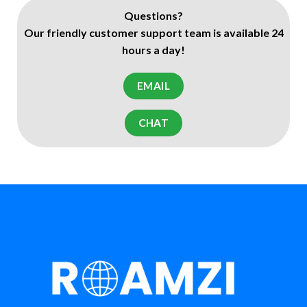
Questions?
Our friendly customer support team is available 24
hours a day!
EMAIL
CHAT