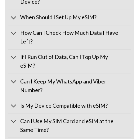
Device?
When Should I Set Up My eSIM?
How Can I Check How Much Data I Have
Left?
If I Run Out of Data, Can I Top Up My
eSIM?
Can I Keep My WhatsApp and Viber
Number?
Is My Device Compatible with eSIM?
Can I Use My SIM Card and eSIM at the
Same Time?