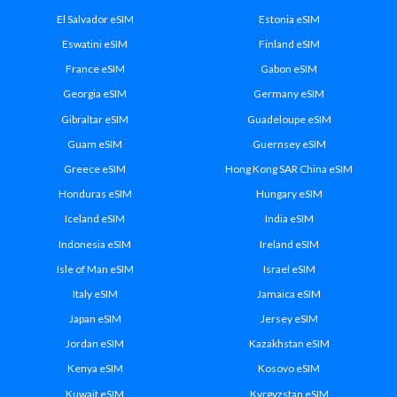
El Salvador eSIM
Estonia eSIM
Eswatini eSIM
Finland eSIM
France eSIM
Gabon eSIM
Georgia eSIM
Germany eSIM
Gibraltar eSIM
Guadeloupe eSIM
Guam eSIM
Guernsey eSIM
Greece eSIM
Hong Kong SAR China eSIM
Honduras eSIM
Hungary eSIM
Iceland eSIM
India eSIM
Indonesia eSIM
Ireland eSIM
Isle of Man eSIM
Israel eSIM
Italy eSIM
Jamaica eSIM
Japan eSIM
Jersey eSIM
Jordan eSIM
Kazakhstan eSIM
Kenya eSIM
Kosovo eSIM
Kuwait eSIM
Kyrgyzstan eSIM