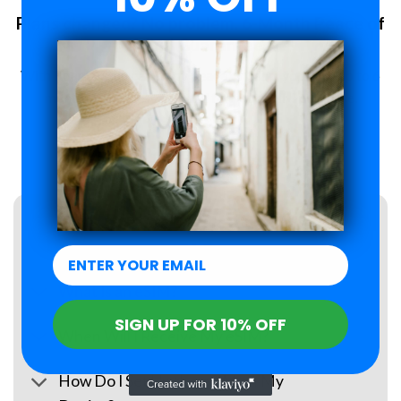
Plans changed? No problem. 6-Month Peace of
Mind Guarantee.
With Roamzi, you can enjoy peace of mind, you have up to 6
months to request a refund for your eSIM purchase.
LEARN MORE
FAQs
What Is an eSIM?
SIGN UP FOR 10% OFF
When Will I Receive My eSIM?
How Do I Set Up the eSIM on My