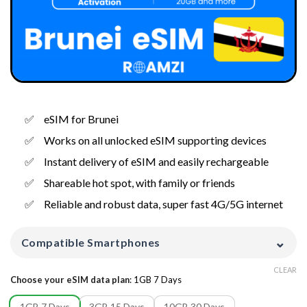
eSIM for Brunei
Works on all unlocked eSIM supporting devices
Instant delivery of eSIM and easily rechargeable
Shareable hot spot, with family or friends
Reliable and robust data, super fast 4G/5G internet
⌄
Compatible Smartphones
CLEAR
Choose your eSIM data plan
:
1GB 7 Days
1GB 7 Days
3GB 15 Days
10GB 30 Days