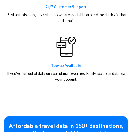
24/7 Customer Support
eSIM setup is easy, nevertheless we are available around the clock via chat
and email.
Top-up Available
If you've run out of data on your plan, no worries. Easily top up on data via
your account.
Affordable travel data in 150+ destinations,