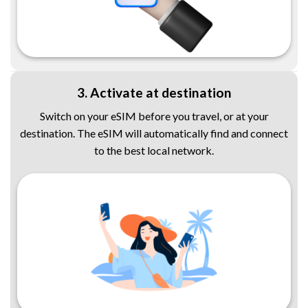
3. Activate at destination
Switch on your eSIM before you travel, or at your
destination. The eSIM will automatically find and connect
to the best local network.