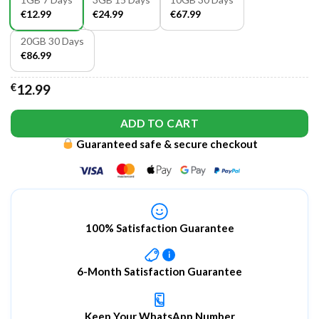
€12.99
€24.99
€67.99
20GB 30 Days
€86.99
€
12.99
ADD TO CART
Guaranteed safe & secure checkout
100% Satisfaction Guarantee
i
6-Month Satisfaction Guarantee
Keep Your WhatsApp Number