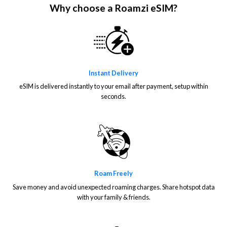
Why choose a Roamzi eSIM?
Instant Delivery
eSIM is delivered instantly to your email after payment, setup within
seconds.
Roam Freely
Save money and avoid unexpected roaming charges. Share hotspot data
with your family & friends.