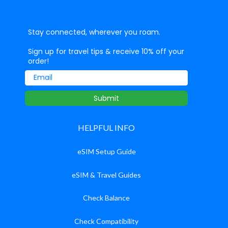
Stay connected, wherever you roam.
Sign up for travel tips & receive 10% off your
order!
Email
Submit
HELPFUL INFO
eSIM Setup Guide
eSIM & Travel Guides
Check Balance
Check Compatibility