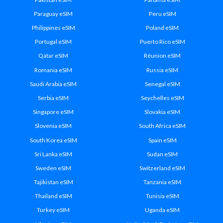
Paraguay eSIM
Peru eSIM
Philippines eSIM
Poland eSIM
Portugal eSIM
Puerto Rico eSIM
Qatar eSIM
Réunion eSIM
Romania eSIM
Russia eSIM
Saudi Arabia eSIM
Senegal eSIM
Serbia eSIM
Seychelles eSIM
Singapore eSIM
Slovakia eSIM
Slovenia eSIM
South Africa eSIM
South Korea eSIM
Spain eSIM
Sri Lanka eSIM
Sudan eSIM
Sweden eSIM
Switzerland eSIM
Tajikistan eSIM
Tanzania eSIM
Thailand eSIM
Tunisia eSIM
Turkey eSIM
Uganda eSIM