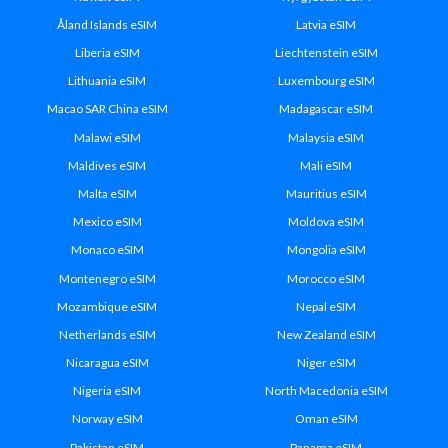
Åland Islands eSIM
Latvia eSIM
Liberia eSIM
Liechtenstein eSIM
Lithuania eSIM
Luxembourg eSIM
Macao SAR China eSIM
Madagascar eSIM
Malawi eSIM
Malaysia eSIM
Maldives eSIM
Mali eSIM
Malta eSIM
Mauritius eSIM
Mexico eSIM
Moldova eSIM
Monaco eSIM
Mongolia eSIM
Montenegro eSIM
Morocco eSIM
Mozambique eSIM
Nepal eSIM
Netherlands eSIM
New Zealand eSIM
Nicaragua eSIM
Niger eSIM
Nigeria eSIM
North Macedonia eSIM
Norway eSIM
Oman eSIM
Pakistan eSIM
Panama eSIM