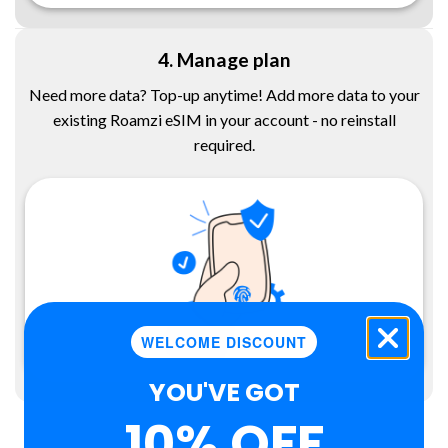
4. Manage plan
Need more data? Top-up anytime! Add more data to your
existing Roamzi eSIM in your account - no reinstall
required.
WELCOME DISCOUNT
YOU'VE GOT
10% OFF