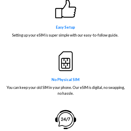
Easy Setup
Setting up your eSIM is super simple with our easy-to-follow guide.
No Physical SIM
You can keep your old SIM in your phone. Our eSIM is digital, no swapping,
no hassle.