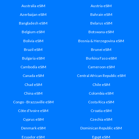
Australia eSIM
Austria eSIM
Azerbaijan eSIM
Bahrain eSIM
Bangladesh eSIM
Belarus eSIM
Belgium eSIM
Botswana eSIM
Bolivia eSIM
Bosnia & Herzegovina eSIM
Brazil eSIM
Brunei eSIM
Bulgaria eSIM
Burkina Faso eSIM
Cambodia eSIM
Cameroon eSIM
Canada eSIM
Central African Republic eSIM
Chad eSIM
Chile eSIM
China eSIM
Colombia eSIM
Congo - Brazzaville eSIM
Costa Rica eSIM
Côte d’Ivoire eSIM
Croatia eSIM
Cyprus eSIM
Czechia eSIM
Denmark eSIM
Dominican Republic eSIM
Ecuador eSIM
Egypt eSIM