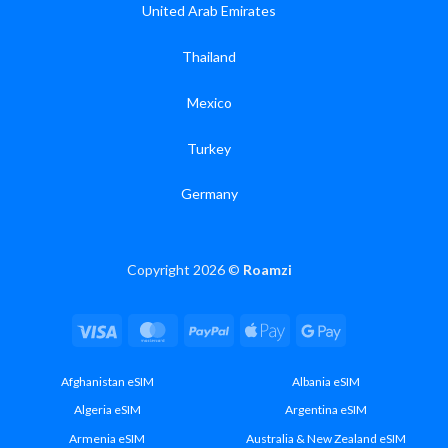
United Arab Emirates
Thailand
Mexico
Turkey
Germany
Copyright 2026 ©
Roamzi
Visa
MasterCard
PayPal
Apple
Google
Pay
Pay
Afghanistan eSIM
Albania eSIM
Algeria eSIM
Argentina eSIM
Armenia eSIM
Australia & New Zealand eSIM