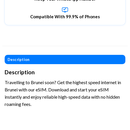
Compatible With 99.9% of Phones
Description
Description
Travelling to Brunei soon? Get the highest speed internet in
Brunei with our eSIM. Download and start your eSIM
instantly and enjoy reliable high-speed data with no hidden
roaming fees.