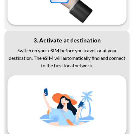
3. Activate at destination
Switch on your eSIM before you travel, or at your
destination. The eSIM will automatically find and connect
to the best local network.