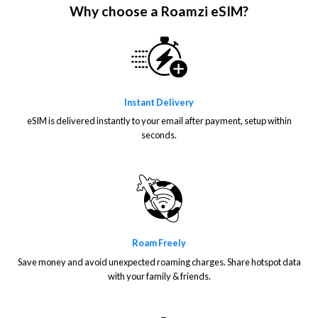
Why choose a Roamzi eSIM?
Instant Delivery
eSIM is delivered instantly to your email after payment, setup within
seconds.
Roam Freely
Save money and avoid unexpected roaming charges. Share hotspot data
with your family & friends.