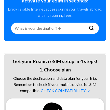
activate your eSIM in seconds!
Enjoy reliable Internet access during your travels abroad,
with no roaming fees.
Search
for:
Get your Roamzi eSIM setup in 4 steps!
1. Choose plan
Choose the destination and data plan for your trip.
Remember to check if your mobile device is eSIM
compatible.
CHECK COMPATIBILITY ->