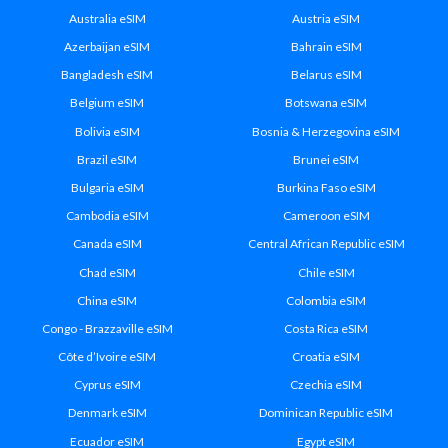
Australia eSIM
Austria eSIM
Azerbaijan eSIM
Bahrain eSIM
Bangladesh eSIM
Belarus eSIM
Belgium eSIM
Botswana eSIM
Bolivia eSIM
Bosnia & Herzegovina eSIM
Brazil eSIM
Brunei eSIM
Bulgaria eSIM
Burkina Faso eSIM
Cambodia eSIM
Cameroon eSIM
Canada eSIM
Central African Republic eSIM
Chad eSIM
Chile eSIM
China eSIM
Colombia eSIM
Congo - Brazzaville eSIM
Costa Rica eSIM
Côte d’Ivoire eSIM
Croatia eSIM
Cyprus eSIM
Czechia eSIM
Denmark eSIM
Dominican Republic eSIM
Ecuador eSIM
Egypt eSIM