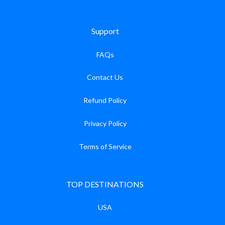
Support
FAQs
Contact Us
Refund Policy
Privacy Policy
Terms of Service
TOP DESTINATIONS
USA