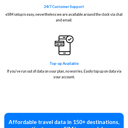
24/7 Customer Support
eSIM setup is easy, nevertheless we are available around the clock via chat
and email.
Top-up Available
If you've run out of data on your plan, no worries. Easily top up on data via
your account.
Affordable travel data in 150+ destinations,