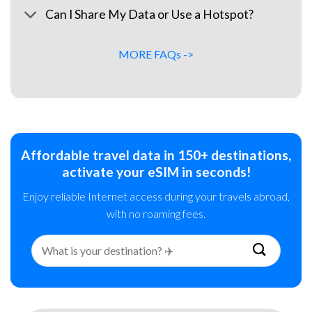
Can I Share My Data or Use a Hotspot?
MORE FAQs ->
Affordable travel data in 150+ destinations,
activate your eSIM in seconds!
Enjoy reliable Internet access during your travels abroad,
with no roaming fees.
Search
for: