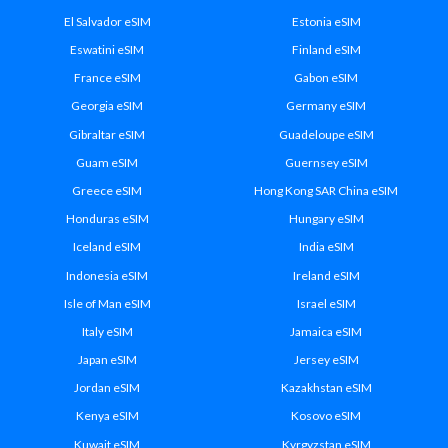
El Salvador eSIM
Estonia eSIM
Eswatini eSIM
Finland eSIM
France eSIM
Gabon eSIM
Georgia eSIM
Germany eSIM
Gibraltar eSIM
Guadeloupe eSIM
Guam eSIM
Guernsey eSIM
Greece eSIM
Hong Kong SAR China eSIM
Honduras eSIM
Hungary eSIM
Iceland eSIM
India eSIM
Indonesia eSIM
Ireland eSIM
Isle of Man eSIM
Israel eSIM
Italy eSIM
Jamaica eSIM
Japan eSIM
Jersey eSIM
Jordan eSIM
Kazakhstan eSIM
Kenya eSIM
Kosovo eSIM
Kuwait eSIM
Kyrgyzstan eSIM