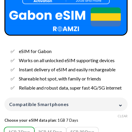
eSIM for Gabon
Works on all unlocked eSIM supporting devices
Instant delivery of eSIM and easily rechargeable
Shareable hot spot, with family or friends
Reliable and robust data, super fast 4G/5G internet
⌄
Compatible Smartphones
CLEAR
Choose your eSIM data plan
:
1GB 7 Days
1GB 7 Days
3GB 15 Days
5GB 30 Days