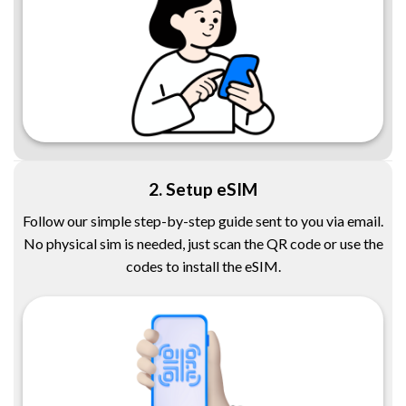
2. Setup eSIM
Follow our simple step-by-step guide sent to you via email.
No physical sim is needed, just scan the QR code or use the
codes to install the eSIM.