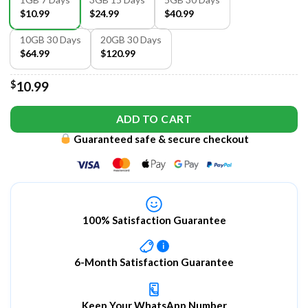
$10.99
$24.99
$40.99
10GB 30 Days
20GB 30 Days
$64.99
$120.99
$
10.99
ADD TO CART
Guaranteed safe & secure checkout
100% Satisfaction Guarantee
i
6-Month Satisfaction Guarantee
Keep Your WhatsApp Number