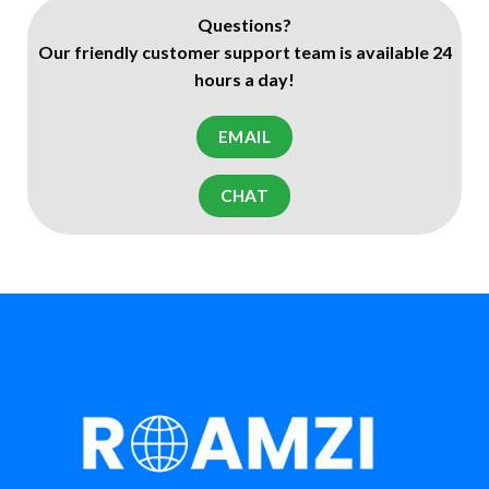
Questions?
Our friendly customer support team is available 24
hours a day!
EMAIL
CHAT