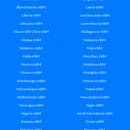
Åland Islands eSIM
Latvia eSIM
Liberia eSIM
Liechtenstein eSIM
Lithuania eSIM
Luxembourg eSIM
Macao SAR China eSIM
Madagascar eSIM
Malawi eSIM
Malaysia eSIM
Maldives eSIM
Mali eSIM
Malta eSIM
Mauritius eSIM
Mexico eSIM
Moldova eSIM
Monaco eSIM
Mongolia eSIM
Montenegro eSIM
Morocco eSIM
Mozambique eSIM
Nepal eSIM
Netherlands eSIM
New Zealand eSIM
Nicaragua eSIM
Niger eSIM
Nigeria eSIM
North Macedonia eSIM
Norway eSIM
Oman eSIM
Pakistan eSIM
Panama eSIM