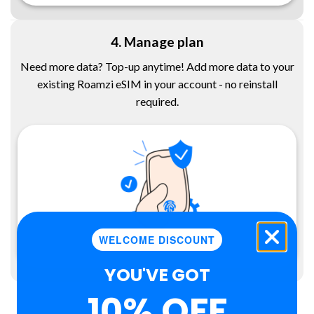
4. Manage plan
Need more data? Top-up anytime! Add more data to your
existing Roamzi eSIM in your account - no reinstall
required.
WELCOME DISCOUNT
YOU'VE GOT
10% OFF