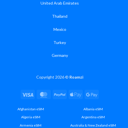
United Arab Emirates
Thailand
Mexico
Turkey
Germany
Copyright 2026 ©
Roamzi
Visa
MasterCard
PayPal
Apple
Google
Pay
Pay
Afghanistan eSIM
Albania eSIM
Algeria eSIM
Argentina eSIM
Armenia eSIM
Australia & New Zealand eSIM