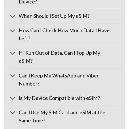
Device?
When Should I Set Up My eSIM?
How Can I Check How Much Data I Have
Left?
If I Run Out of Data, Can I Top Up My
eSIM?
Can I Keep My WhatsApp and Viber
Number?
Is My Device Compatible with eSIM?
Can I Use My SIM Card and eSIM at the
Same Time?