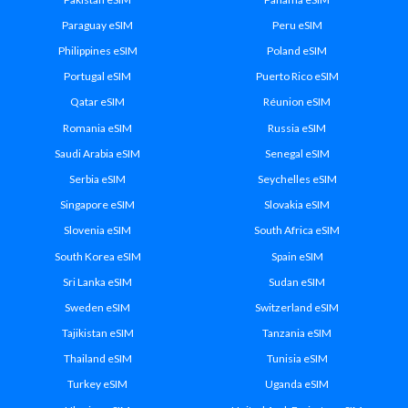
Paraguay eSIM
Peru eSIM
Philippines eSIM
Poland eSIM
Portugal eSIM
Puerto Rico eSIM
Qatar eSIM
Réunion eSIM
Romania eSIM
Russia eSIM
Saudi Arabia eSIM
Senegal eSIM
Serbia eSIM
Seychelles eSIM
Singapore eSIM
Slovakia eSIM
Slovenia eSIM
South Africa eSIM
South Korea eSIM
Spain eSIM
Sri Lanka eSIM
Sudan eSIM
Sweden eSIM
Switzerland eSIM
Tajikistan eSIM
Tanzania eSIM
Thailand eSIM
Tunisia eSIM
Turkey eSIM
Uganda eSIM