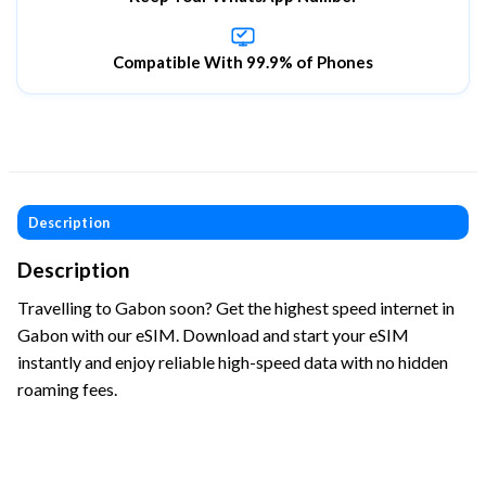
Compatible With 99.9% of Phones
Description
Description
Travelling to Gabon soon? Get the highest speed internet in
Gabon with our eSIM. Download and start your eSIM
instantly and enjoy reliable high-speed data with no hidden
roaming fees.