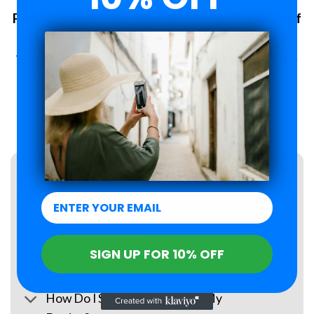
Plans changed? No problem. 6-Month Peace of
Mind Guarantee.
With Roamzi, you can enjoy peace of mind, you have up to 6
months to request a refund for your eSIM purchase.
LEARN MORE
FAQs
What Is an eSIM?
SIGN UP FOR 10% OFF
When Will I Receive My eSIM?
How Do I Set Up the eSIM on My