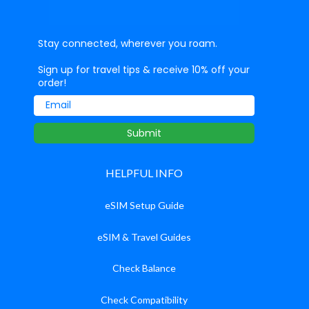
Stay connected, wherever you roam.
Sign up for travel tips & receive 10% off your
order!
Email
Submit
HELPFUL INFO
eSIM Setup Guide
eSIM & Travel Guides
Check Balance
Check Compatibility