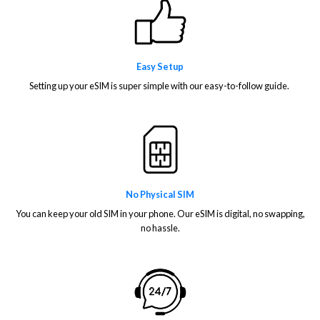
Easy Setup
Setting up your eSIM is super simple with our easy-to-follow guide.
No Physical SIM
You can keep your old SIM in your phone. Our eSIM is digital, no swapping,
no hassle.