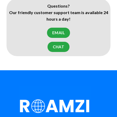
Questions?
Our friendly customer support team is available 24
hours a day!
EMAIL
CHAT