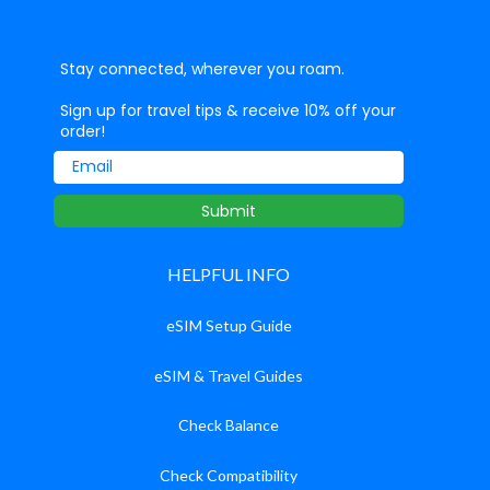
Stay connected, wherever you roam.
Sign up for travel tips & receive 10% off your
order!
Email
Submit
HELPFUL INFO
eSIM Setup Guide
eSIM & Travel Guides
Check Balance
Check Compatibility