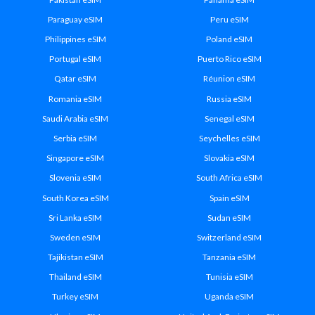
Paraguay eSIM
Peru eSIM
Philippines eSIM
Poland eSIM
Portugal eSIM
Puerto Rico eSIM
Qatar eSIM
Réunion eSIM
Romania eSIM
Russia eSIM
Saudi Arabia eSIM
Senegal eSIM
Serbia eSIM
Seychelles eSIM
Singapore eSIM
Slovakia eSIM
Slovenia eSIM
South Africa eSIM
South Korea eSIM
Spain eSIM
Sri Lanka eSIM
Sudan eSIM
Sweden eSIM
Switzerland eSIM
Tajikistan eSIM
Tanzania eSIM
Thailand eSIM
Tunisia eSIM
Turkey eSIM
Uganda eSIM