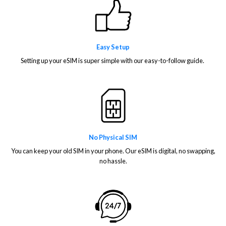
Easy Setup
Setting up your eSIM is super simple with our easy-to-follow guide.
No Physical SIM
You can keep your old SIM in your phone. Our eSIM is digital, no swapping,
no hassle.