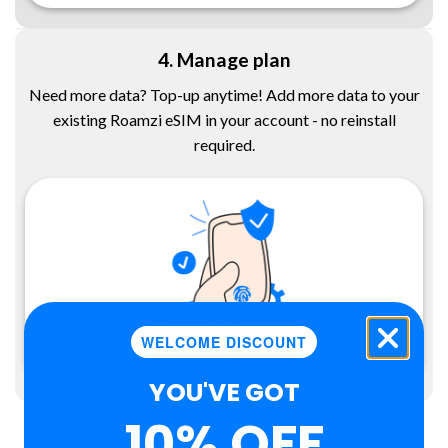
4. Manage plan
Need more data? Top-up anytime! Add more data to your
existing Roamzi eSIM in your account - no reinstall
required.
WELCOME DISCOUNT
YOU'VE GOT
10% OFF