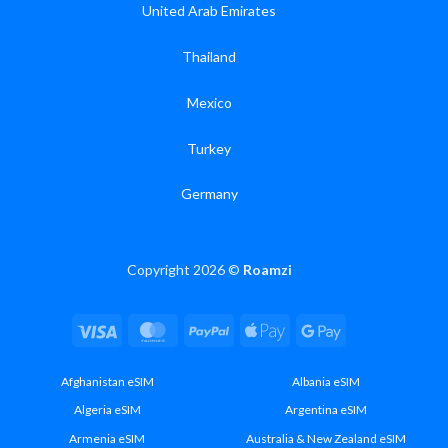
United Arab Emirates
Thailand
Mexico
Turkey
Germany
Copyright 2026 ©
Roamzi
Visa
MasterCard
PayPal
Apple
Google
Pay
Pay
Afghanistan eSIM
Albania eSIM
Algeria eSIM
Argentina eSIM
Armenia eSIM
Australia & New Zealand eSIM