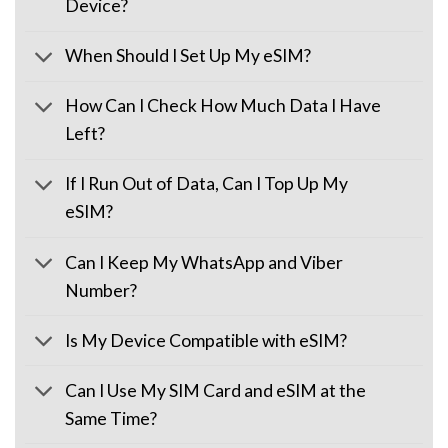
Device?
When Should I Set Up My eSIM?
How Can I Check How Much Data I Have
Left?
If I Run Out of Data, Can I Top Up My
eSIM?
Can I Keep My WhatsApp and Viber
Number?
Is My Device Compatible with eSIM?
Can I Use My SIM Card and eSIM at the
Same Time?