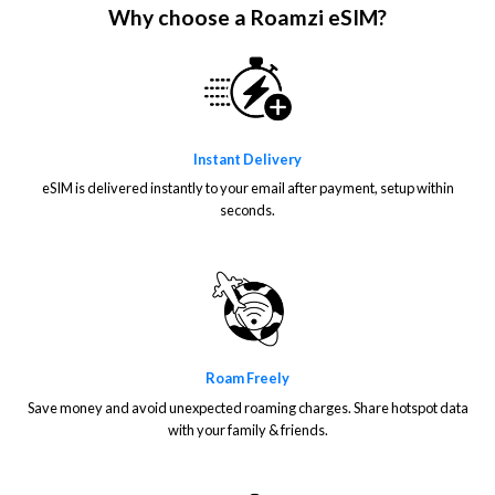
Why choose a Roamzi eSIM?
Instant Delivery
eSIM is delivered instantly to your email after payment, setup within
seconds.
Roam Freely
Save money and avoid unexpected roaming charges. Share hotspot data
with your family & friends.