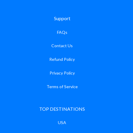
Support
FAQs
Contact Us
Refund Policy
Privacy Policy
Terms of Service
TOP DESTINATIONS
USA