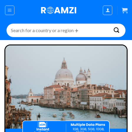
Skip
to
content
Search
for: