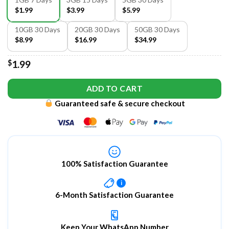
$1.99
$3.99
$5.99
10GB 30 Days
20GB 30 Days
50GB 30 Days
$8.99
$16.99
$34.99
$
1.99
ADD TO CART
Guaranteed safe & secure checkout
100% Satisfaction Guarantee
i
6-Month Satisfaction Guarantee
Keep Your WhatsApp Number