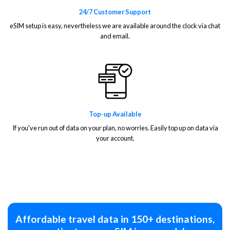
24/7 Customer Support
eSIM setup is easy, nevertheless we are available around the clock via chat
and email.
Top-up Available
If you've run out of data on your plan, no worries. Easily top up on data via
your account.
Affordable travel data in 150+ destinations,