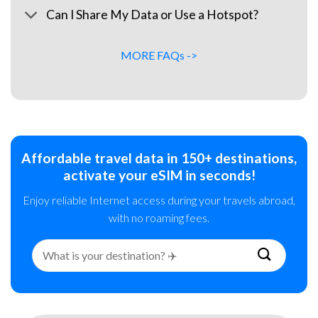
Can I Share My Data or Use a Hotspot?
MORE FAQs ->
Affordable travel data in 150+ destinations,
activate your eSIM in seconds!
Enjoy reliable Internet access during your travels abroad,
with no roaming fees.
Search
for: