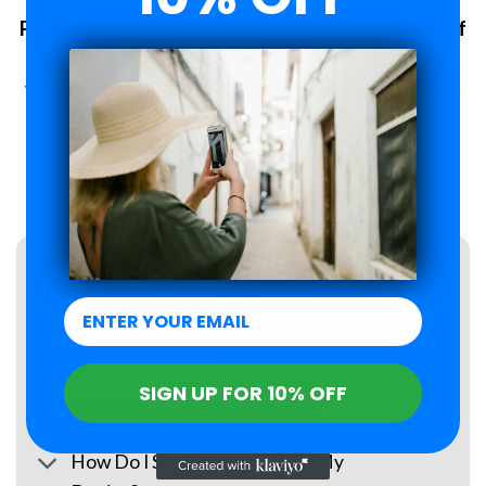
Plans changed? No problem. 6-Month Peace of
Mind Guarantee.
With Roamzi, you can enjoy peace of mind, you have up to 6
months to request a refund for your eSIM purchase.
LEARN MORE
FAQs
What Is an eSIM?
SIGN UP FOR 10% OFF
When Will I Receive My eSIM?
How Do I Set Up the eSIM on My