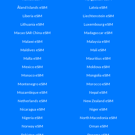
Åland Islands eSIM
Latvia eSIM
Liberia eSIM
Liechtenstein eSIM
Lithuania eSIM
Luxembourg eSIM
Macao SAR China eSIM
Madagascar eSIM
Malawi eSIM
Malaysia eSIM
Maldives eSIM
Mali eSIM
Malta eSIM
Mauritius eSIM
Mexico eSIM
Moldova eSIM
Monaco eSIM
Mongolia eSIM
Montenegro eSIM
Morocco eSIM
Mozambique eSIM
Nepal eSIM
Netherlands eSIM
New Zealand eSIM
Nicaragua eSIM
Niger eSIM
Nigeria eSIM
North Macedonia eSIM
Norway eSIM
Oman eSIM
Pakistan eSIM
Panama eSIM