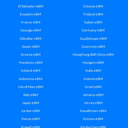
El Salvador eSIM
Estonia eSIM
Eswatini eSIM
Finland eSIM
France eSIM
Gabon eSIM
Georgia eSIM
Germany eSIM
Gibraltar eSIM
Guadeloupe eSIM
Guam eSIM
Guernsey eSIM
Greece eSIM
Hong Kong SAR China eSIM
Honduras eSIM
Hungary eSIM
Iceland eSIM
India eSIM
Indonesia eSIM
Ireland eSIM
Isle of Man eSIM
Israel eSIM
Italy eSIM
Jamaica eSIM
Japan eSIM
Jersey eSIM
Jordan eSIM
Kazakhstan eSIM
Kenya eSIM
Kosovo eSIM
Kuwait eSIM
Kyrgyzstan eSIM