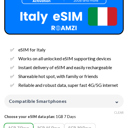
eSIM for Italy
Works on all unlocked eSIM supporting devices
Instant delivery of eSIM and easily rechargeable
Shareable hot spot, with family or friends
Reliable and robust data, super fast 4G/5G internet
⌄
Compatible Smartphones
CLEAR
Choose your eSIM data plan
:
1GB 7 Days
1GB 7 Days
3GB 15 Days
5GB 30 Days