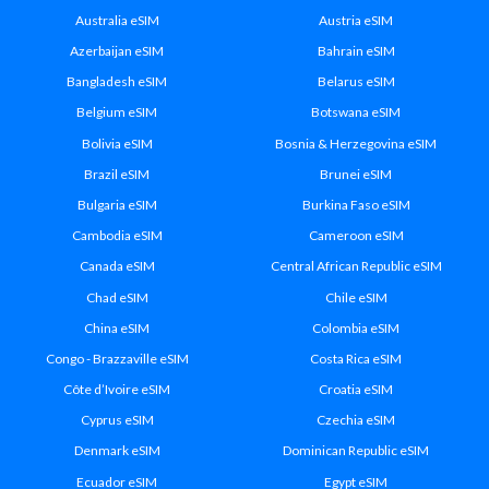
Australia eSIM
Austria eSIM
Azerbaijan eSIM
Bahrain eSIM
Bangladesh eSIM
Belarus eSIM
Belgium eSIM
Botswana eSIM
Bolivia eSIM
Bosnia & Herzegovina eSIM
Brazil eSIM
Brunei eSIM
Bulgaria eSIM
Burkina Faso eSIM
Cambodia eSIM
Cameroon eSIM
Canada eSIM
Central African Republic eSIM
Chad eSIM
Chile eSIM
China eSIM
Colombia eSIM
Congo - Brazzaville eSIM
Costa Rica eSIM
Côte d’Ivoire eSIM
Croatia eSIM
Cyprus eSIM
Czechia eSIM
Denmark eSIM
Dominican Republic eSIM
Ecuador eSIM
Egypt eSIM