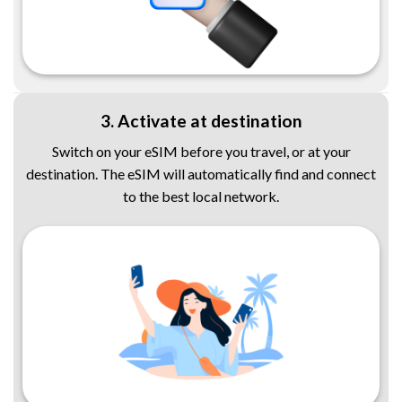
3. Activate at destination
Switch on your eSIM before you travel, or at your
destination. The eSIM will automatically find and connect
to the best local network.