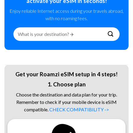
activate your eSIM in seconds!
Enjoy reliable Internet access during your travels abroad,
with no roaming fees.
Search
for:
Get your Roamzi eSIM setup in 4 steps!
1. Choose plan
Choose the destination and data plan for your trip.
Remember to check if your mobile device is eSIM
compatible.
CHECK COMPATIBILITY ->