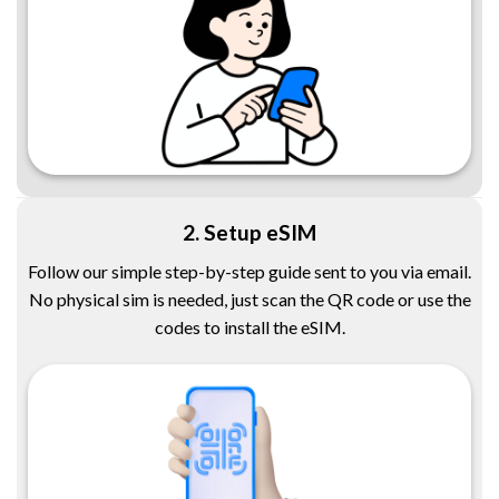
2. Setup eSIM
Follow our simple step-by-step guide sent to you via email.
No physical sim is needed, just scan the QR code or use the
codes to install the eSIM.