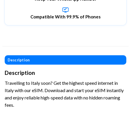
Compatible With 99.9% of Phones
Description
Description
Travelling to Italy soon? Get the highest speed internet in
Italy with our eSIM. Download and start your eSIM instantly
and enjoy reliable high-speed data with no hidden roaming
fees.