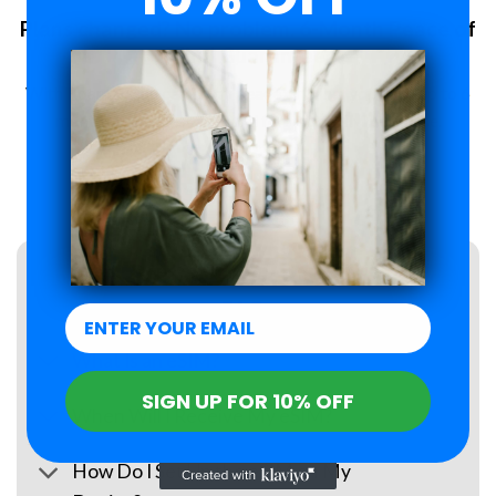
Plans changed? No problem. 6-Month Peace of
Mind Guarantee.
With Roamzi, you can enjoy peace of mind, you have up to 6
months to request a refund for your eSIM purchase.
LEARN MORE
FAQs
What Is an eSIM?
SIGN UP FOR 10% OFF
When Will I Receive My eSIM?
How Do I Set Up the eSIM on My