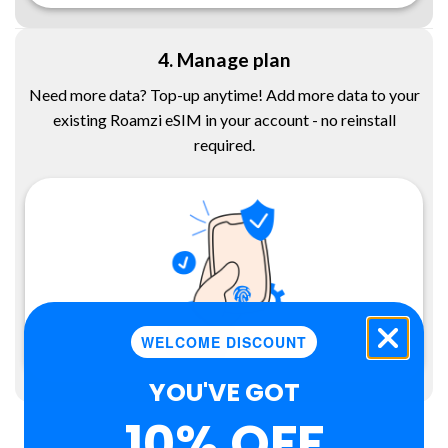
4. Manage plan
Need more data? Top-up anytime! Add more data to your
existing Roamzi eSIM in your account - no reinstall
required.
WELCOME DISCOUNT
YOU'VE GOT
10% OFF