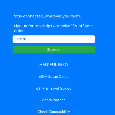
Stay connected, wherever you roam.
Sign up for travel tips & receive 10% off your
order!
Email
Submit
HELPFUL INFO
eSIM Setup Guide
eSIM & Travel Guides
Check Balance
Check Compatibility