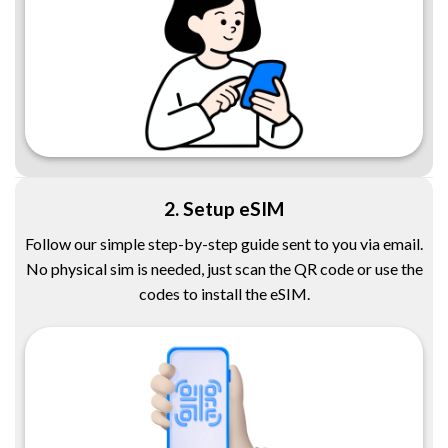
2. Setup eSIM
Follow our simple step-by-step guide sent to you via email.
No physical sim is needed, just scan the QR code or use the
codes to install the eSIM.