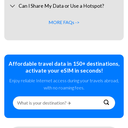
Can I Share My Data or Use a Hotspot?
MORE FAQs ->
Affordable travel data in 150+ destinations,
activate your eSIM in seconds!
Enjoy reliable Internet access during your travels abroad,
with no roaming fees.
Search
for: