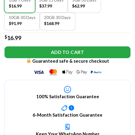
$16.99
$37.99
$62.99
10GB 30 Days
20GB 30 Days
$91.99
$168.99
$
16.99
ADD TO CART
Guaranteed safe & secure checkout
100% Satisfaction Guarantee
i
6-Month Satisfaction Guarantee
Keep Your WhatsApp Number