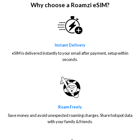
Why choose a Roamzi eSIM?
Instant Delivery
eSIM is delivered instantly to your email after payment, setup within
seconds.
Roam Freely
Save money and avoid unexpected roaming charges. Share hotspot data
with your family & friends.