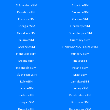
El Salvador eSIM
Estonia eSIM
Eswatini eSIM
Finland eSIM
France eSIM
Gabon eSIM
Georgia eSIM
Germany eSIM
Gibraltar eSIM
Guadeloupe eSIM
Guam eSIM
Guernsey eSIM
Greece eSIM
Hong Kong SAR China eSIM
Honduras eSIM
Hungary eSIM
Iceland eSIM
India eSIM
Indonesia eSIM
Ireland eSIM
Isle of Man eSIM
Israel eSIM
Italy eSIM
Jamaica eSIM
Japan eSIM
Jersey eSIM
Jordan eSIM
Kazakhstan eSIM
Kenya eSIM
Kosovo eSIM
Kuwait eSIM
Kyrgyzstan eSIM