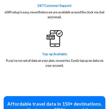
24/7 Customer Support
eSIM setup is easy, nevertheless we are available around the clock via chat
and email.
Top-up Available
If you've run out of data on your plan, no worries. Easily top up on data via
your account.
Affordable travel data in 150+ destinations,