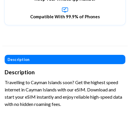
Compatible With 99.9% of Phones
Description
Description
Travelling to Cayman Islands soon? Get the highest speed
internet in Cayman Islands with our eSIM. Download and
start your eSIM instantly and enjoy reliable high-speed data
with no hidden roaming fees.