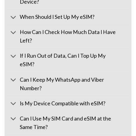
Device?
When Should I Set Up My eSIM?
How Can I Check How Much Data I Have
Left?
If I Run Out of Data, Can I Top Up My
eSIM?
Can I Keep My WhatsApp and Viber
Number?
Is My Device Compatible with eSIM?
Can I Use My SIM Card and eSIM at the
Same Time?