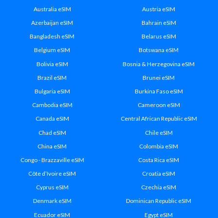
Australia eSIM
Austria eSIM
Azerbaijan eSIM
Bahrain eSIM
Bangladesh eSIM
Belarus eSIM
Belgium eSIM
Botswana eSIM
Bolivia eSIM
Bosnia & Herzegovina eSIM
Brazil eSIM
Brunei eSIM
Bulgaria eSIM
Burkina Faso eSIM
Cambodia eSIM
Cameroon eSIM
Canada eSIM
Central African Republic eSIM
Chad eSIM
Chile eSIM
China eSIM
Colombia eSIM
Congo - Brazzaville eSIM
Costa Rica eSIM
Côte d’Ivoire eSIM
Croatia eSIM
Cyprus eSIM
Czechia eSIM
Denmark eSIM
Dominican Republic eSIM
Ecuador eSIM
Egypt eSIM