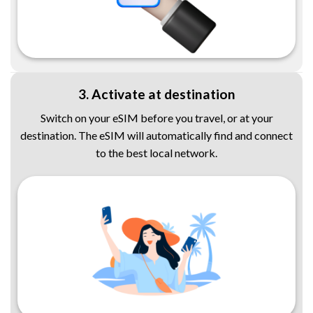
3. Activate at destination
Switch on your eSIM before you travel, or at your
destination. The eSIM will automatically find and connect
to the best local network.