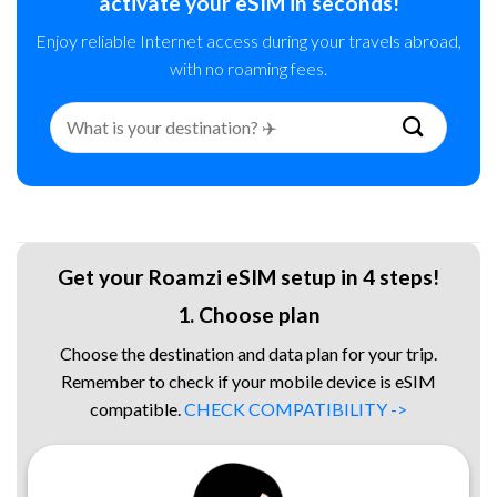
activate your eSIM in seconds!
Enjoy reliable Internet access during your travels abroad,
with no roaming fees.
Search
for:
Get your Roamzi eSIM setup in 4 steps!
1. Choose plan
Choose the destination and data plan for your trip.
Remember to check if your mobile device is eSIM
compatible.
CHECK COMPATIBILITY ->