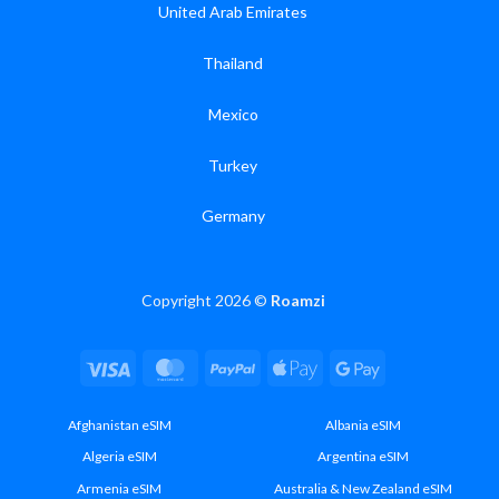
United Arab Emirates
Thailand
Mexico
Turkey
Germany
Copyright 2026 ©
Roamzi
Visa
MasterCard
PayPal
Apple
Google
Pay
Pay
Afghanistan eSIM
Albania eSIM
Algeria eSIM
Argentina eSIM
Armenia eSIM
Australia & New Zealand eSIM