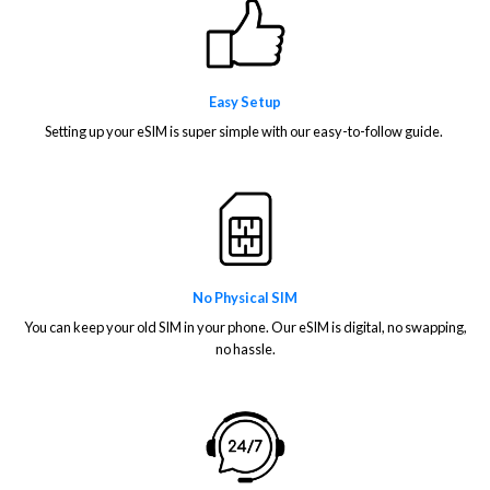
Easy Setup
Setting up your eSIM is super simple with our easy-to-follow guide.
No Physical SIM
You can keep your old SIM in your phone. Our eSIM is digital, no swapping,
no hassle.