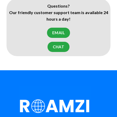
Questions?
Our friendly customer support team is available 24
hours a day!
EMAIL
CHAT