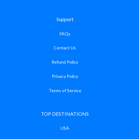
Support
FAQs
Contact Us
Refund Policy
Privacy Policy
Terms of Service
TOP DESTINATIONS
USA