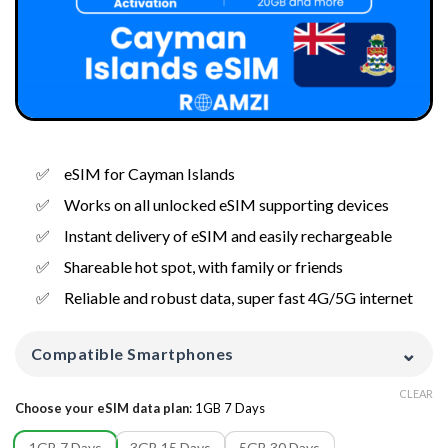
eSIM for Cayman Islands
Works on all unlocked eSIM supporting devices
Instant delivery of eSIM and easily rechargeable
Shareable hot spot, with family or friends
Reliable and robust data, super fast 4G/5G internet
⌄
Compatible Smartphones
CLEAR
Choose your eSIM data plan
:
1GB 7 Days
1GB 7 Days
3GB 15 Days
5GB 30 Days