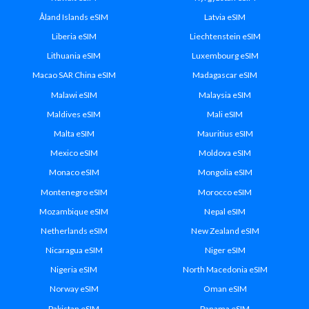
Åland Islands eSIM
Latvia eSIM
Liberia eSIM
Liechtenstein eSIM
Lithuania eSIM
Luxembourg eSIM
Macao SAR China eSIM
Madagascar eSIM
Malawi eSIM
Malaysia eSIM
Maldives eSIM
Mali eSIM
Malta eSIM
Mauritius eSIM
Mexico eSIM
Moldova eSIM
Monaco eSIM
Mongolia eSIM
Montenegro eSIM
Morocco eSIM
Mozambique eSIM
Nepal eSIM
Netherlands eSIM
New Zealand eSIM
Nicaragua eSIM
Niger eSIM
Nigeria eSIM
North Macedonia eSIM
Norway eSIM
Oman eSIM
Pakistan eSIM
Panama eSIM