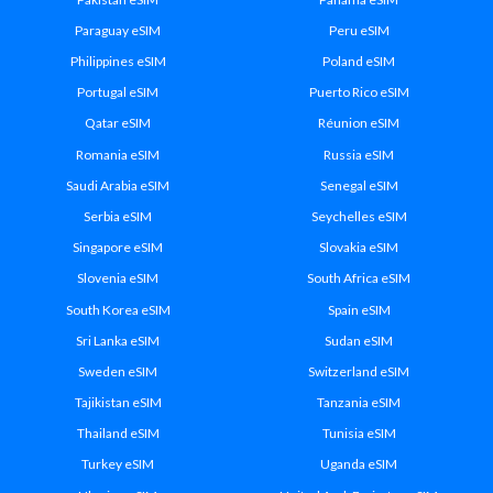
Paraguay eSIM
Peru eSIM
Philippines eSIM
Poland eSIM
Portugal eSIM
Puerto Rico eSIM
Qatar eSIM
Réunion eSIM
Romania eSIM
Russia eSIM
Saudi Arabia eSIM
Senegal eSIM
Serbia eSIM
Seychelles eSIM
Singapore eSIM
Slovakia eSIM
Slovenia eSIM
South Africa eSIM
South Korea eSIM
Spain eSIM
Sri Lanka eSIM
Sudan eSIM
Sweden eSIM
Switzerland eSIM
Tajikistan eSIM
Tanzania eSIM
Thailand eSIM
Tunisia eSIM
Turkey eSIM
Uganda eSIM