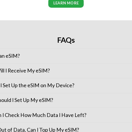
LEARN MORE
FAQs
 an eSIM?
ll I Receive My eSIM?
I Set Up the eSIM on My Device?
ould I Set Up My eSIM?
 I Check How Much Data I Have Left?
 Out of Data, Can I Top Up My eSIM?