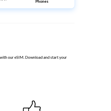
Phones
 with our eSIM. Download and start your