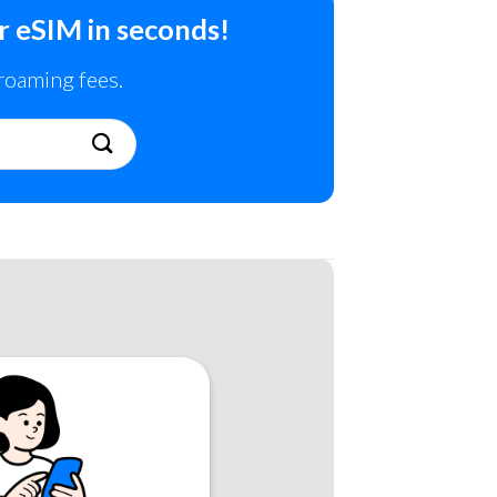
r eSIM in seconds!
 roaming fees.
!