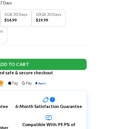
7 Days
5GB 30 Days
10GB 30 Days
$14.99
$19.99
ys
ADD TO CART
d safe & secure checkout
i
ntee
6-Month Satisfaction Guarantee
Compatible With 99.9% of
mber