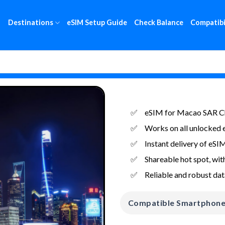
Destinations
eSIM Setup Guide
Check Balance
Compatibi
eSIM for Macao SAR Ch
Works on all unlocked 
Instant delivery of eSI
Shareable hot spot, with
Reliable and robust dat
Compatible Smartphon