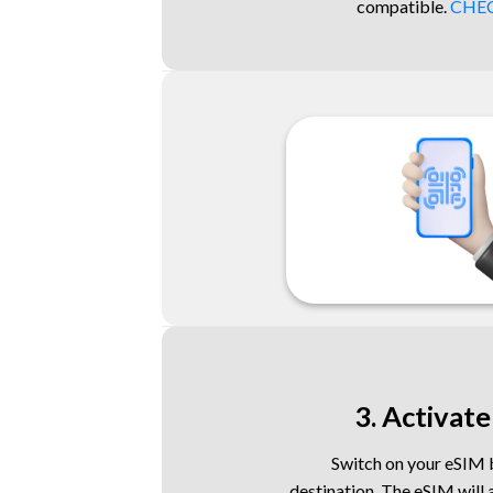
compatible.
CHEC
3. Activate
Switch on your eSIM b
destination. The eSIM will 