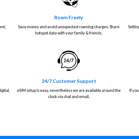
Roam Freely
ent,
Save money and avoid unexpected roaming charges. Share
Settin
hotspot data with your family & friends.
24/7 Customer Support
gital,
eSIM setup is easy, nevertheless we are available around the
If you
clock via chat and email.