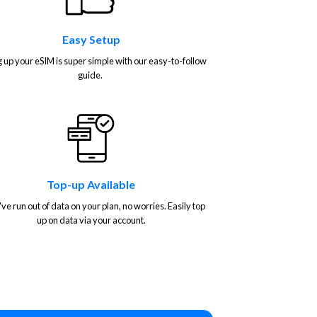
Easy Setup
g up your eSIM is super simple with our easy-to-follow
guide.
Top-up Available
've run out of data on your plan, no worries. Easily top
up on data via your account.