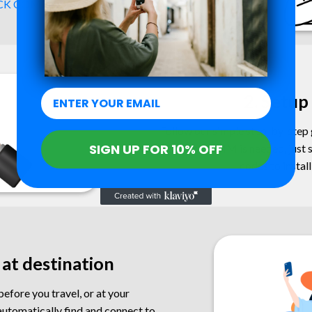
K COMPATIBILITY ->
2. Setup
Follow our simple step-by-step g
SIGN UP FOR 10% OFF
No physical SIM is needed, just 
codes to instal
 at destination
efore you travel, or at your
automatically find and connect to