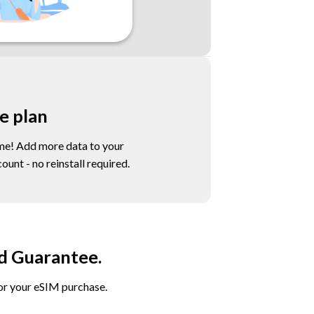
e plan
e! Add more data to your
unt - no reinstall required.
d Guarantee.
for your eSIM purchase.