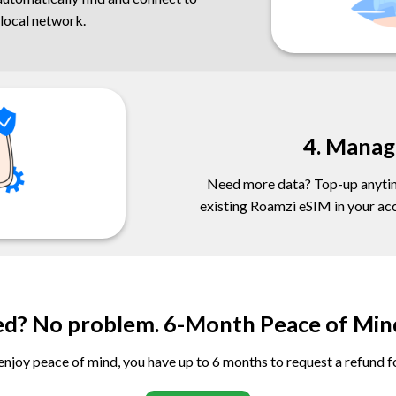
 local network.
4. Manag
Need more data? Top-up anytim
existing Roamzi eSIM in your acco
ed? No problem. 6-Month Peace of Min
njoy peace of mind, you have up to 6 months to request a refund 