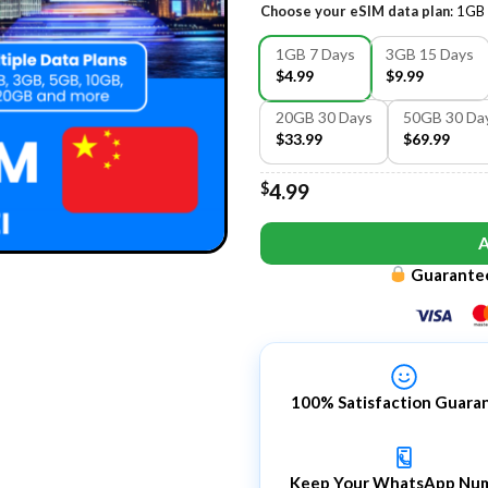
Choose your eSIM data plan
:
1GB 
1GB 7 Days
3GB 15 Days
$4.99
$9.99
20GB 30 Days
50GB 30 Da
$33.99
$69.99
$
4.99
Guarantee
100% Satisfaction Guara
Keep Your WhatsApp Nu