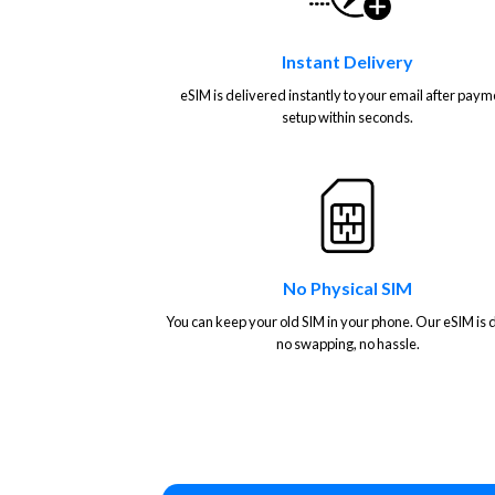
Instant Delivery
eSIM is delivered instantly to your email after paym
setup within seconds.
No Physical SIM
You can keep your old SIM in your phone. Our eSIM is di
no swapping, no hassle.