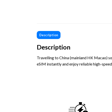
Description
Description
Travelling to China (mainland HK Macao) so
eSIM instantly and enjoy reliable high-speed