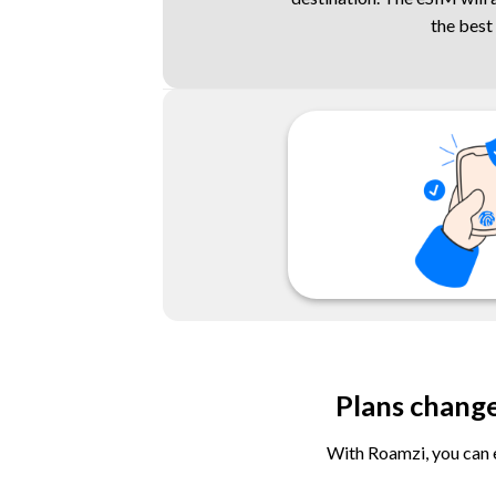
the best
Plans chang
With Roamzi, you can e