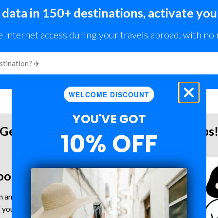
 data in 150+ destinations, activate you
e Internet access during your travels abroad, with no
WELCOME DISCOUNT
YOU'VE GOT
Get your Roamzi eSIM setup in 4 steps
10% OFF
oose plan
 and data plan for your trip.
 your mobile device is eSIM