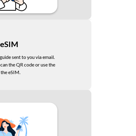
 eSIM
uide sent to you via email.
scan the QR code or use the
l the eSIM.