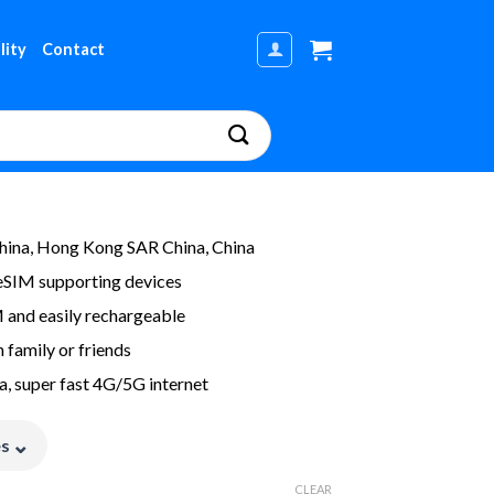
lity
Contact
ina, Hong Kong SAR China, China
eSIM supporting devices
M and easily rechargeable
 family or friends
a, super fast 4G/5G internet
⌄
es
CLEAR