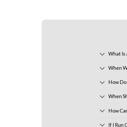
What Is
When Wi
How Do 
When Sh
How Can
If I Run