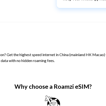
on? Get the highest speed internet in China (mainland HK Macao)
 data with no hidden roaming fees.
Why choose a Roamzi eSIM?