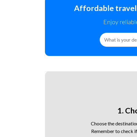
Affordable travel
Enjoy reliabl
Search
for:
1. Ch
Choose the destination
Remember to check if