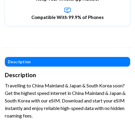
Compatible With 99.9% of Phones
Description
Description
Travelling to China Mainland & Japan & South Korea soon?
Get the highest speed internet in China Mainland & Japan &
South Korea with our eSIM. Download and start your eSIM
instantly and enjoy reliable high-speed data with no hidden
roaming fees.