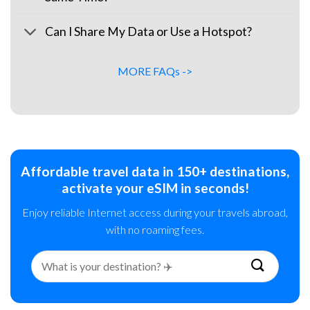
Can I Share My Data or Use a Hotspot?
MORE FAQs ->
Affordable travel data in 150+ destinations,
activate your eSIM in seconds!
Enjoy reliable Internet access during your travels abroad,
with no roaming fees.
Search
for: