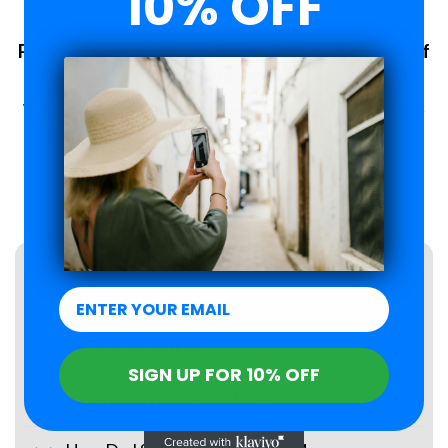
10% OFF
Plans changed? No problem. 6-Month Peace of
Mind Guarantee.
With Roamzi, you can enjoy peace of mind, you have up to 6
months to request a refund for your eSIM purchase.
LEARN MORE
FAQs
What Is an eSIM?
SIGN UP FOR 10% OFF
When Will I Receive My eSIM?