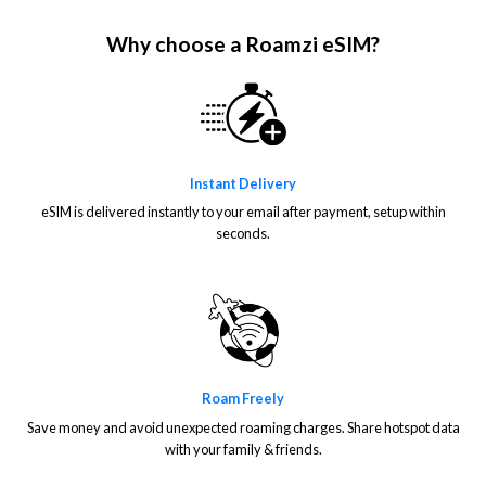
Why choose a Roamzi eSIM?
Instant Delivery
eSIM is delivered instantly to your email after payment, setup within
seconds.
Roam Freely
Save money and avoid unexpected roaming charges. Share hotspot data
with your family & friends.