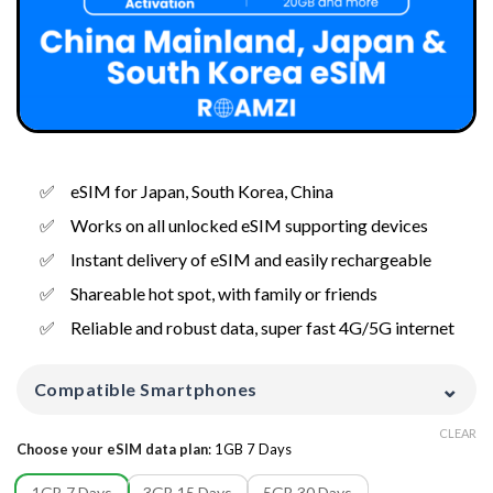
eSIM for Japan, South Korea, China
Works on all unlocked eSIM supporting devices
Instant delivery of eSIM and easily rechargeable
Shareable hot spot, with family or friends
Reliable and robust data, super fast 4G/5G internet
⌄
Compatible Smartphones
CLEAR
Choose your eSIM data plan
:
1GB 7 Days
1GB 7 Days
3GB 15 Days
5GB 30 Days