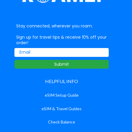
Stay connected, wherever you roam.
Sign up for travel tips & receive 10% off your
order!
Email
Submit
HELPFUL INFO
eSIM Setup Guide
eSIM & Travel Guides
Check Balance