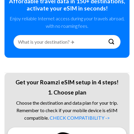
Affordable travel data in 150+ destinations,
activate your eSIM in seconds!
Enjoy reliable Internet access during your travels abroad,
with no roaming fees.
Search
for:
Get your Roamzi eSIM setup in 4 steps!
1. Choose plan
Choose the destination and data plan for your trip.
Remember to check if your mobile device is eSIM
compatible.
CHECK COMPATIBILITY ->