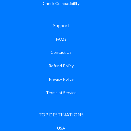
Check Compatibility
Support
FAQs
Contact Us
Refund Policy
Privacy Policy
Terms of Service
TOP DESTINATIONS
USA