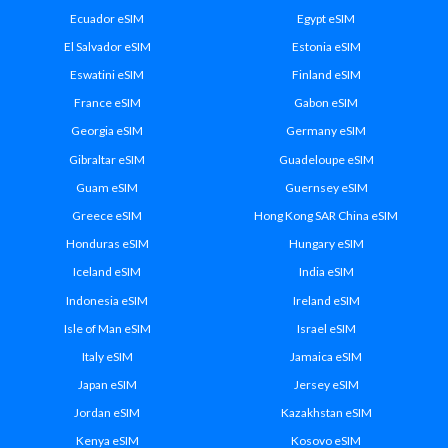
Ecuador eSIM
Egypt eSIM
El Salvador eSIM
Estonia eSIM
Eswatini eSIM
Finland eSIM
France eSIM
Gabon eSIM
Georgia eSIM
Germany eSIM
Gibraltar eSIM
Guadeloupe eSIM
Guam eSIM
Guernsey eSIM
Greece eSIM
Hong Kong SAR China eSIM
Honduras eSIM
Hungary eSIM
Iceland eSIM
India eSIM
Indonesia eSIM
Ireland eSIM
Isle of Man eSIM
Israel eSIM
Italy eSIM
Jamaica eSIM
Japan eSIM
Jersey eSIM
Jordan eSIM
Kazakhstan eSIM
Kenya eSIM
Kosovo eSIM