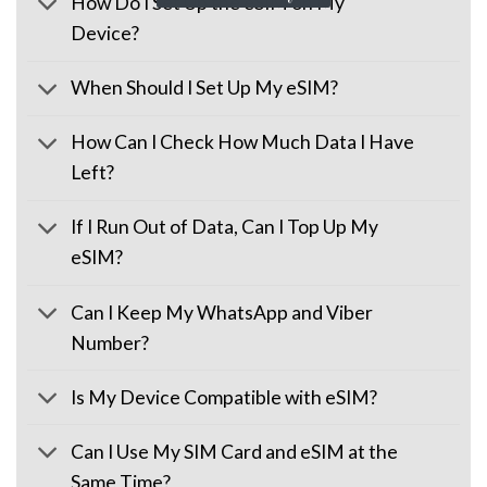
How Do I Set Up the eSIM on My
Device?
When Should I Set Up My eSIM?
How Can I Check How Much Data I Have
Left?
If I Run Out of Data, Can I Top Up My
eSIM?
Can I Keep My WhatsApp and Viber
Number?
Is My Device Compatible with eSIM?
Can I Use My SIM Card and eSIM at the
Same Time?