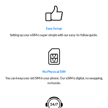
Easy Setup
Setting up your eSIM is super simple with our easy-to-follow guide.
No Physical SIM
You can keep your old SIM in your phone. Our eSIM is digital, no swapping,
no hassle.