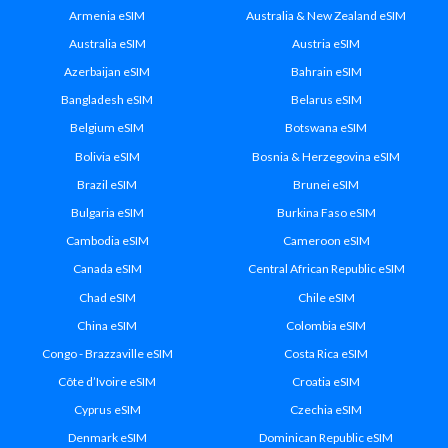
Armenia eSIM
Australia & New Zealand eSIM
Australia eSIM
Austria eSIM
Azerbaijan eSIM
Bahrain eSIM
Bangladesh eSIM
Belarus eSIM
Belgium eSIM
Botswana eSIM
Bolivia eSIM
Bosnia & Herzegovina eSIM
Brazil eSIM
Brunei eSIM
Bulgaria eSIM
Burkina Faso eSIM
Cambodia eSIM
Cameroon eSIM
Canada eSIM
Central African Republic eSIM
Chad eSIM
Chile eSIM
China eSIM
Colombia eSIM
Congo - Brazzaville eSIM
Costa Rica eSIM
Côte d’Ivoire eSIM
Croatia eSIM
Cyprus eSIM
Czechia eSIM
Denmark eSIM
Dominican Republic eSIM