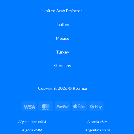
United Arab Emirates
Thailand
Mexico
Turkey
Germany
Copyright 2026 ©
Roamzi
Visa
MasterCard
PayPal
Apple
Google
Pay
Pay
Afghanistan eSIM
Albania eSIM
Algeria eSIM
Argentina eSIM