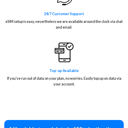
24/7 Customer Support
eSIM setup is easy, nevertheless we are available around the clock via chat
and email.
Top-up Available
If you've run out of data on your plan, no worries. Easily top up on data via
your account.