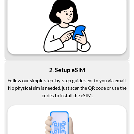
2. Setup eSIM
Follow our simple step-by-step guide sent to you via email.
No physical sim is needed, just scan the QR code or use the
codes to install the eSIM.