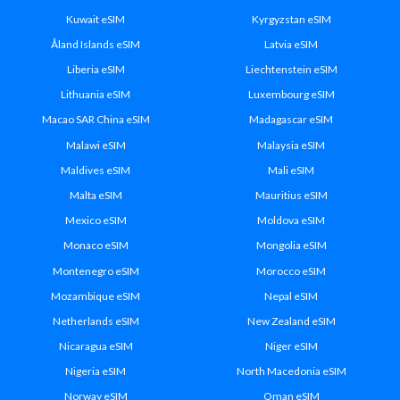
Kuwait eSIM
Kyrgyzstan eSIM
Åland Islands eSIM
Latvia eSIM
Liberia eSIM
Liechtenstein eSIM
Lithuania eSIM
Luxembourg eSIM
Macao SAR China eSIM
Madagascar eSIM
Malawi eSIM
Malaysia eSIM
Maldives eSIM
Mali eSIM
Malta eSIM
Mauritius eSIM
Mexico eSIM
Moldova eSIM
Monaco eSIM
Mongolia eSIM
Montenegro eSIM
Morocco eSIM
Mozambique eSIM
Nepal eSIM
Netherlands eSIM
New Zealand eSIM
Nicaragua eSIM
Niger eSIM
Nigeria eSIM
North Macedonia eSIM
Norway eSIM
Oman eSIM