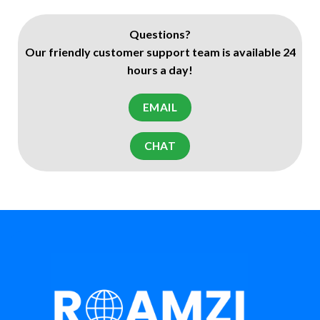
Questions?
Our friendly customer support team is available 24
hours a day!
EMAIL
CHAT