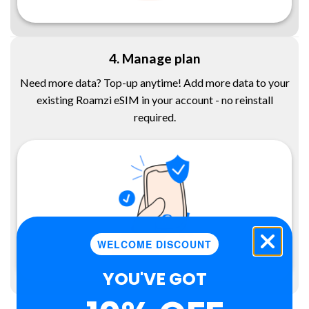
4. Manage plan
Need more data? Top-up anytime! Add more data to your
existing Roamzi eSIM in your account - no reinstall
required.
WELCOME DISCOUNT
YOU'VE GOT