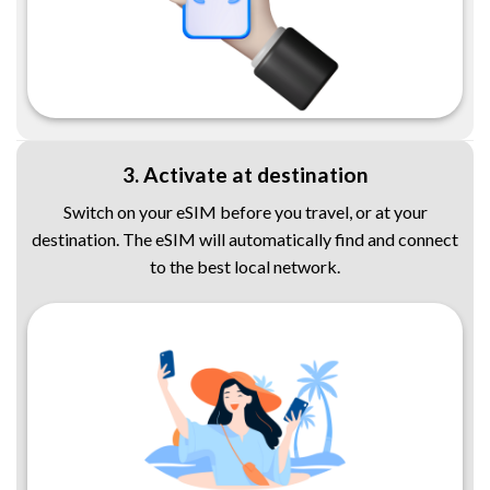
3. Activate at destination
Switch on your eSIM before you travel, or at your
destination. The eSIM will automatically find and connect
to the best local network.