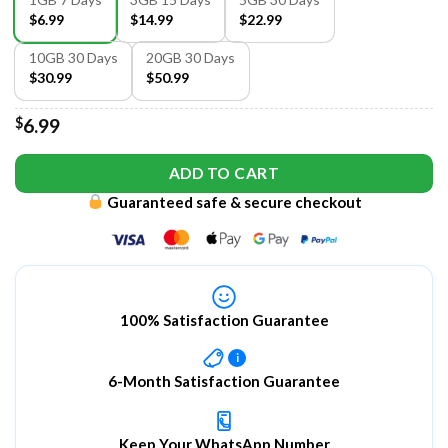
$6.99
$14.99
$22.99
10GB 30 Days
20GB 30 Days
$30.99
$50.99
$
6.99
ADD TO CART
Guaranteed safe & secure checkout
100% Satisfaction Guarantee
i
6-Month Satisfaction Guarantee
Keep Your WhatsApp Number