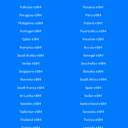
Pakistan eSIM
Panama eSIM
Paraguay eSIM
Peru eSIM
Philippines eSIM
Poland eSIM
Portugal eSIM
Puerto Rico eSIM
Qatar eSIM
Réunion eSIM
Romania eSIM
Russia eSIM
Saudi Arabia eSIM
Senegal eSIM
Serbia eSIM
Seychelles eSIM
Singapore eSIM
Slovakia eSIM
Slovenia eSIM
South Africa eSIM
South Korea eSIM
Spain eSIM
Sri Lanka eSIM
Sudan eSIM
Sweden eSIM
Switzerland eSIM
Tajikistan eSIM
Tanzania eSIM
Thailand eSIM
Tunisia eSIM
Turkey eSIM
Uganda eSIM