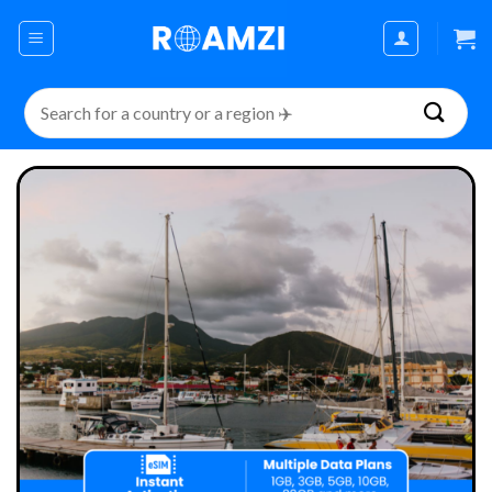
Skip
to
content
Search
for: