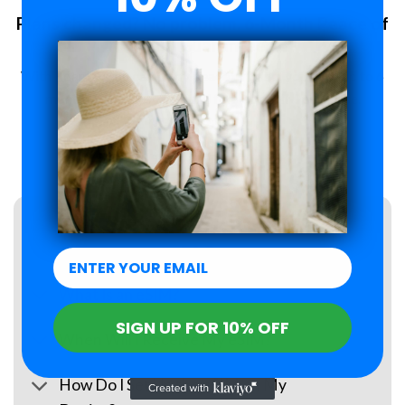
Plans changed? No problem. 6-Month Peace of
Mind Guarantee.
With Roamzi, you can enjoy peace of mind, you have up to 6
months to request a refund for your eSIM purchase.
LEARN MORE
FAQs
What Is an eSIM?
SIGN UP FOR 10% OFF
When Will I Receive My eSIM?
How Do I Set Up the eSIM on My