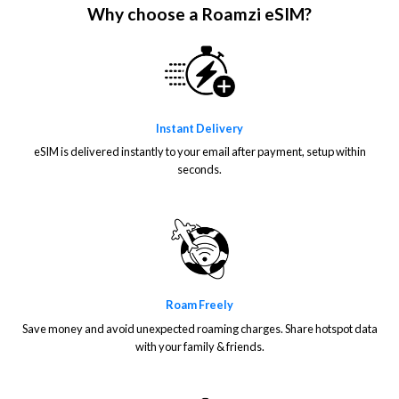
Why choose a Roamzi eSIM?
Instant Delivery
eSIM is delivered instantly to your email after payment, setup within
seconds.
Roam Freely
Save money and avoid unexpected roaming charges. Share hotspot data
with your family & friends.