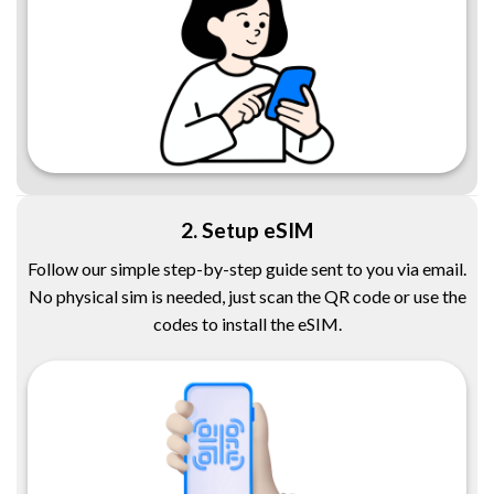
2. Setup eSIM
Follow our simple step-by-step guide sent to you via email.
No physical sim is needed, just scan the QR code or use the
codes to install the eSIM.