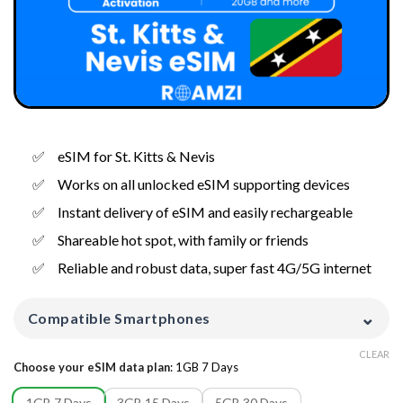
eSIM for St. Kitts & Nevis
Works on all unlocked eSIM supporting devices
Instant delivery of eSIM and easily rechargeable
Shareable hot spot, with family or friends
Reliable and robust data, super fast 4G/5G internet
⌄
Compatible Smartphones
CLEAR
Choose your eSIM data plan
:
1GB 7 Days
1GB 7 Days
3GB 15 Days
5GB 30 Days