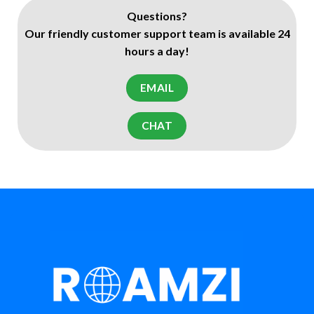
Questions?
Our friendly customer support team is available 24
hours a day!
EMAIL
CHAT