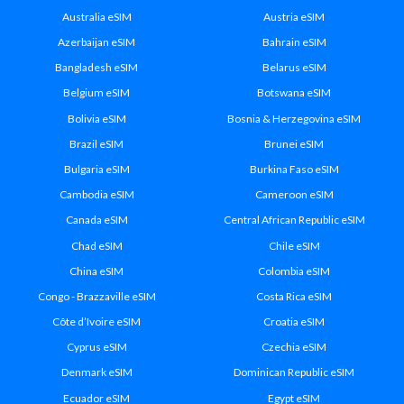
Australia eSIM
Austria eSIM
Azerbaijan eSIM
Bahrain eSIM
Bangladesh eSIM
Belarus eSIM
Belgium eSIM
Botswana eSIM
Bolivia eSIM
Bosnia & Herzegovina eSIM
Brazil eSIM
Brunei eSIM
Bulgaria eSIM
Burkina Faso eSIM
Cambodia eSIM
Cameroon eSIM
Canada eSIM
Central African Republic eSIM
Chad eSIM
Chile eSIM
China eSIM
Colombia eSIM
Congo - Brazzaville eSIM
Costa Rica eSIM
Côte d’Ivoire eSIM
Croatia eSIM
Cyprus eSIM
Czechia eSIM
Denmark eSIM
Dominican Republic eSIM
Ecuador eSIM
Egypt eSIM