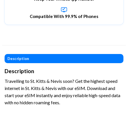
Compatible With 99.9% of Phones
Description
Description
Travelling to St. Kitts & Nevis soon? Get the highest speed
internet in St. Kitts & Nevis with our eSIM. Download and
start your eSIM instantly and enjoy reliable high-speed data
with no hidden roaming fees.