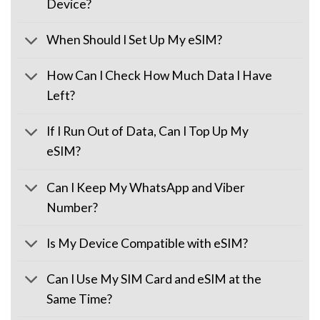
Device?
When Should I Set Up My eSIM?
How Can I Check How Much Data I Have
Left?
If I Run Out of Data, Can I Top Up My
eSIM?
Can I Keep My WhatsApp and Viber
Number?
Is My Device Compatible with eSIM?
Can I Use My SIM Card and eSIM at the
Same Time?