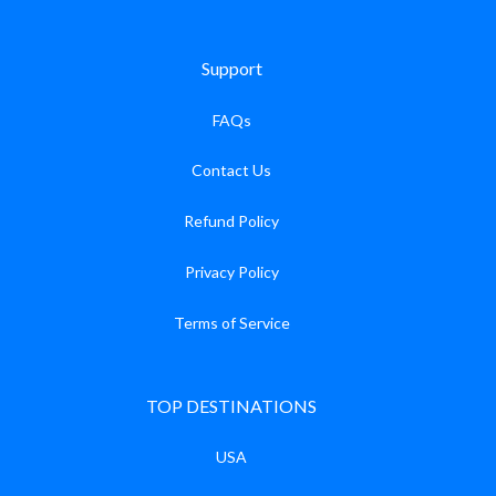
Support
FAQs
Contact Us
Refund Policy
Privacy Policy
Terms of Service
TOP DESTINATIONS
USA