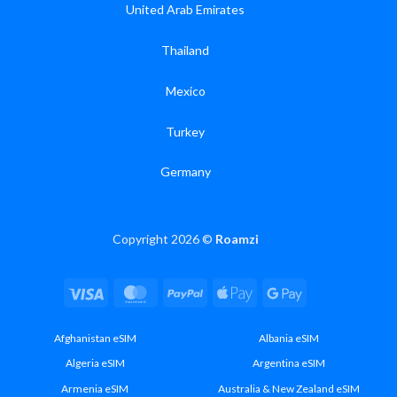
United Arab Emirates
Thailand
Mexico
Turkey
Germany
Copyright 2026 ©
Roamzi
Visa
MasterCard
PayPal
Apple
Google
Pay
Pay
Afghanistan eSIM
Albania eSIM
Algeria eSIM
Argentina eSIM
Armenia eSIM
Australia & New Zealand eSIM