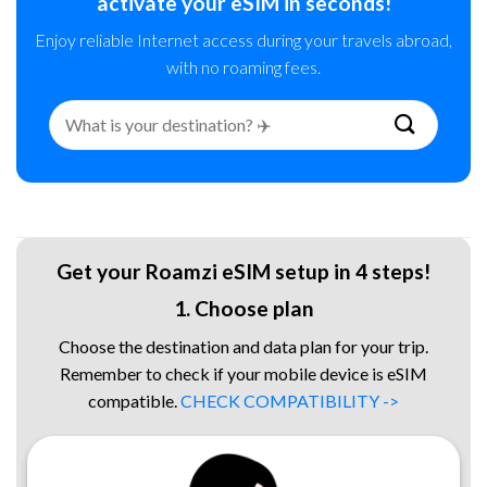
activate your eSIM in seconds!
Enjoy reliable Internet access during your travels abroad,
with no roaming fees.
Search
for:
Get your Roamzi eSIM setup in 4 steps!
1. Choose plan
Choose the destination and data plan for your trip.
Remember to check if your mobile device is eSIM
compatible.
CHECK COMPATIBILITY ->