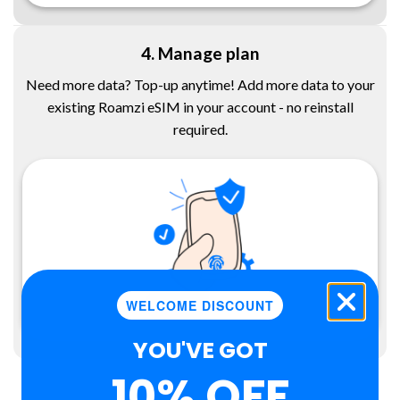
4. Manage plan
Need more data? Top-up anytime! Add more data to your
existing Roamzi eSIM in your account - no reinstall
required.
WELCOME DISCOUNT
YOU'VE GOT
10% OFF