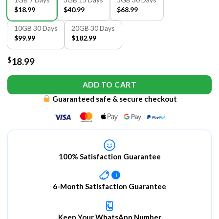
$18.99
$40.99
$68.99
10GB 30 Days
20GB 30 Days
$99.99
$182.99
$
18.99
ADD TO CART
Guaranteed safe & secure checkout
100% Satisfaction Guarantee
i
6-Month Satisfaction Guarantee
Keep Your WhatsApp Number