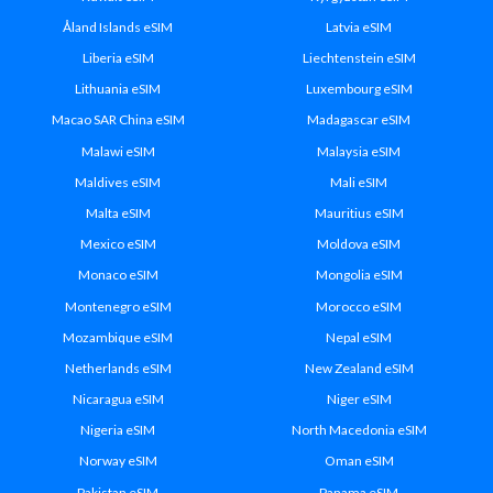
Åland Islands eSIM
Latvia eSIM
Liberia eSIM
Liechtenstein eSIM
Lithuania eSIM
Luxembourg eSIM
Macao SAR China eSIM
Madagascar eSIM
Malawi eSIM
Malaysia eSIM
Maldives eSIM
Mali eSIM
Malta eSIM
Mauritius eSIM
Mexico eSIM
Moldova eSIM
Monaco eSIM
Mongolia eSIM
Montenegro eSIM
Morocco eSIM
Mozambique eSIM
Nepal eSIM
Netherlands eSIM
New Zealand eSIM
Nicaragua eSIM
Niger eSIM
Nigeria eSIM
North Macedonia eSIM
Norway eSIM
Oman eSIM
Pakistan eSIM
Panama eSIM