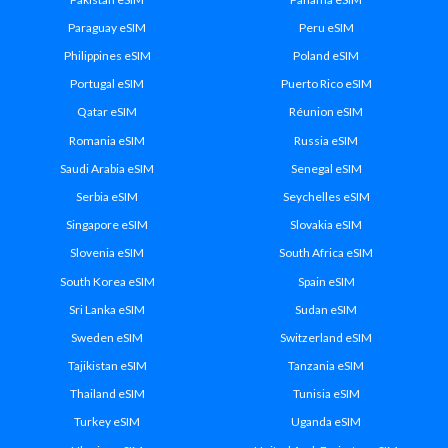
Paraguay eSIM
Peru eSIM
Philippines eSIM
Poland eSIM
Portugal eSIM
Puerto Rico eSIM
Qatar eSIM
Réunion eSIM
Romania eSIM
Russia eSIM
Saudi Arabia eSIM
Senegal eSIM
Serbia eSIM
Seychelles eSIM
Singapore eSIM
Slovakia eSIM
Slovenia eSIM
South Africa eSIM
South Korea eSIM
Spain eSIM
Sri Lanka eSIM
Sudan eSIM
Sweden eSIM
Switzerland eSIM
Tajikistan eSIM
Tanzania eSIM
Thailand eSIM
Tunisia eSIM
Turkey eSIM
Uganda eSIM