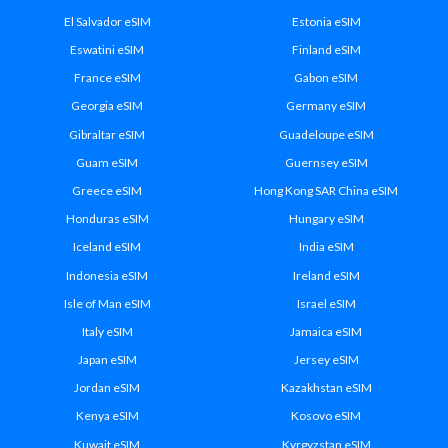
El Salvador eSIM
Estonia eSIM
Eswatini eSIM
Finland eSIM
France eSIM
Gabon eSIM
Georgia eSIM
Germany eSIM
Gibraltar eSIM
Guadeloupe eSIM
Guam eSIM
Guernsey eSIM
Greece eSIM
Hong Kong SAR China eSIM
Honduras eSIM
Hungary eSIM
Iceland eSIM
India eSIM
Indonesia eSIM
Ireland eSIM
Isle of Man eSIM
Israel eSIM
Italy eSIM
Jamaica eSIM
Japan eSIM
Jersey eSIM
Jordan eSIM
Kazakhstan eSIM
Kenya eSIM
Kosovo eSIM
Kuwait eSIM
Kyrgyzstan eSIM