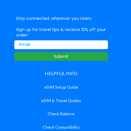
Stay connected, wherever you roam.
Sign up for travel tips & receive 10% off your
order!
Email
Submit
HELPFUL INFO
eSIM Setup Guide
eSIM & Travel Guides
Check Balance
Check Compatibility