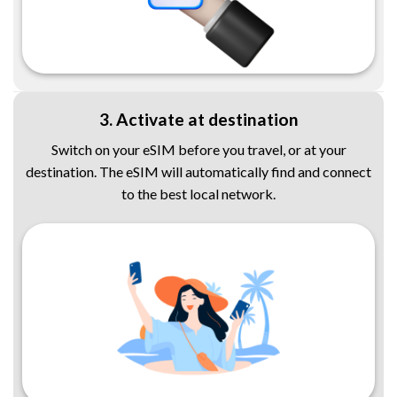
3. Activate at destination
Switch on your eSIM before you travel, or at your
destination. The eSIM will automatically find and connect
to the best local network.