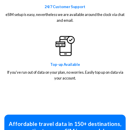
24/7 Customer Support
eSIM setup is easy, nevertheless we are available around the clock via chat
and email.
Top-up Available
If you've run out of data on your plan, no worries. Easily top up on data via
your account.
Affordable travel data in 150+ destinations,