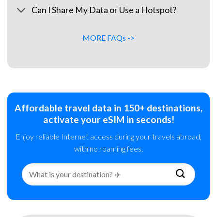
Can I Share My Data or Use a Hotspot?
MORE FAQs ->
Affordable travel data in 150+ destinations,
activate your eSIM in seconds!
Enjoy reliable Internet access during your travels abroad,
with no roaming fees.
Search
for: