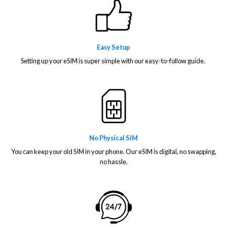
Easy Setup
Setting up your eSIM is super simple with our easy-to-follow guide.
No Physical SIM
You can keep your old SIM in your phone. Our eSIM is digital, no swapping,
no hassle.